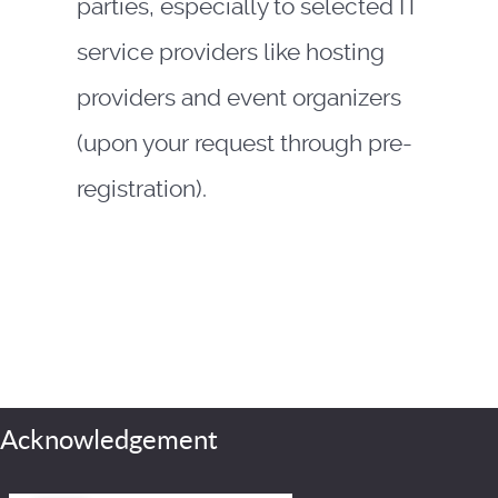
parties, especially to selected IT
service providers like hosting
providers and event organizers
(upon your request through pre-
registration).
Acknowledgement