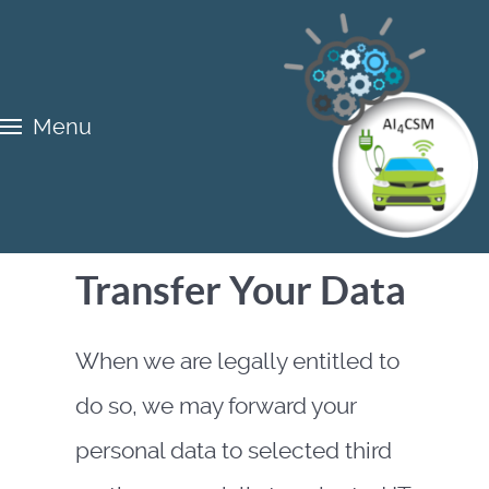
Menu
Transfer Your Data
When we are legally entitled to
do so, we may forward your
personal data to selected third