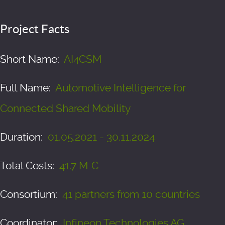
Project Facts
Short Name:
AI4CSM
Full Name:
Automotive Intelligence for
Connected Shared Mobility
Duration:
01.05.2021 - 30.11.2024
Total Costs:
41.7 M €
Consortium:
41 partners from 10 countries
Coordinator:
Infineon Technologies AG