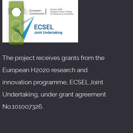
The project receives grants from the
European H2020 research and
innovation programme, ECSEL Joint
Undertaking, under grant agreement
No.101007326.