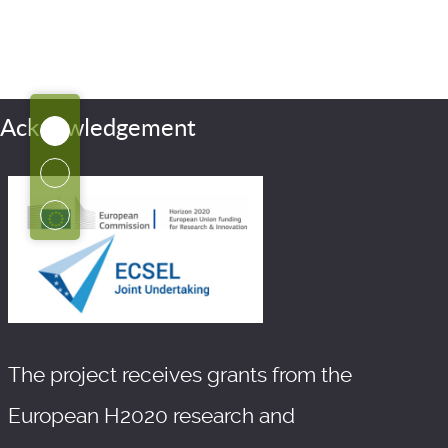
Acknowledgement
The project receives grants from the
European H2020 research and