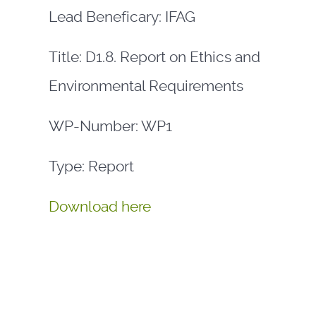
Lead Beneficary: IFAG
Title: D1.8. Report on Ethics and
Environmental Requirements
WP-Number: WP1
Type: Report
Download here