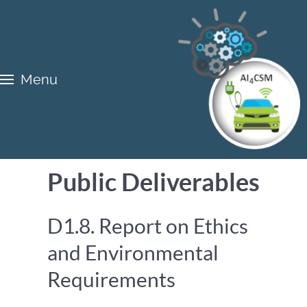
Menu
Public Deliverables
D1.8. Report on Ethics
and Environmental
Requirements