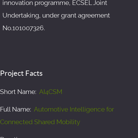
innovation programme, ECSEL Joint
Undertaking, under grant agreement
No.101007326.
Project Facts
Short Name:
AI4CSM
Full Name:
Automotive Intelligence for
Connected Shared Mobility