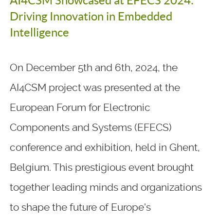
AI4CSM Showcased at EFECS 2024:
Driving Innovation in Embedded
Intelligence
On December 5th and 6th, 2024, the
AI4CSM project was presented at the
European Forum for Electronic
Components and Systems (EFECS)
conference and exhibition, held in Ghent,
Belgium. This prestigious event brought
together leading minds and organizations
to shape the future of Europe's