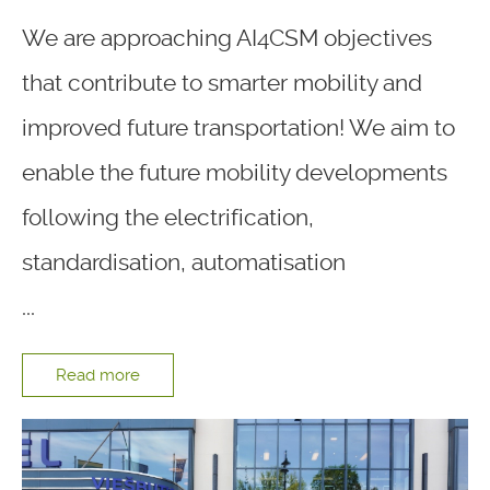
We are approaching AI4CSM objectives
that contribute to smarter mobility and
improved future transportation! We aim to
enable the future mobility developments
following the electrification,
standardisation, automatisation
...
Read more