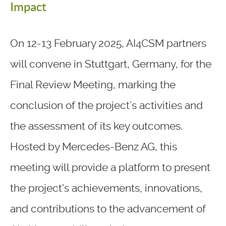
Impact
On 12-13 February 2025, AI4CSM partners
will convene in Stuttgart, Germany, for the
Final Review Meeting, marking the
conclusion of the project’s activities and
the assessment of its key outcomes.
Hosted by Mercedes-Benz AG, this
meeting will provide a platform to present
the project's achievements, innovations,
and contributions to the advancement of