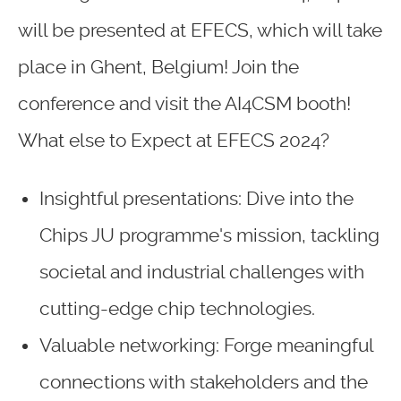
will be presented at EFECS, which will take
place in Ghent, Belgium! Join the
conference and visit the AI4CSM booth!
What else to Expect at EFECS 2024?
Insightful presentations: Dive into the
Chips JU programme's mission, tackling
societal and industrial challenges with
cutting-edge chip technologies.
Valuable networking: Forge meaningful
connections with stakeholders and the