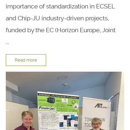
importance of standardization in ECSEL
and Chip-JU industry-driven projects,
funded by the EC (Horizon Europe, Joint
...
Read more