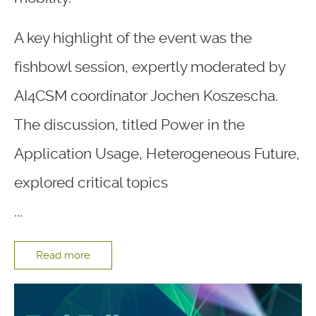
A key highlight of the event was the
fishbowl session, expertly moderated by
AI4CSM coordinator Jochen Koszescha.
The discussion, titled Power in the
Application Usage, Heterogeneous Future,
explored critical topics
...
Read more