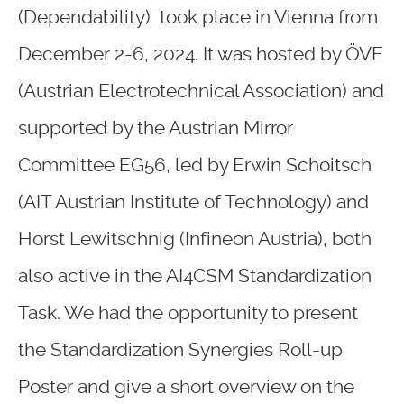
(Dependability) took place in Vienna from
December 2-6, 2024. It was hosted by ÖVE
(Austrian Electrotechnical Association) and
supported by the Austrian Mirror
Committee EG56, led by Erwin Schoitsch
(AIT Austrian Institute of Technology) and
Horst Lewitschnig (Infineon Austria), both
also active in the AI4CSM Standardization
Task. We had the opportunity to present
the Standardization Synergies Roll-up
Poster and give a short overview on the