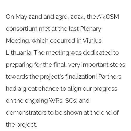
On May 22nd and 23rd, 2024, the AI4CSM
consortium met at the last Plenary
Meeting, which occurred in Vilnius,
Lithuania. The meeting was dedicated to
preparing for the final, very important steps
towards the project's finalization! Partners
had a great chance to align our progress
on the ongoing WPs, SCs, and
demonstrators to be shown at the end of
the project.