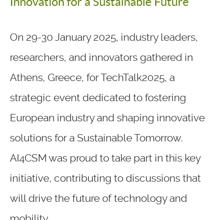
Innovation for a Sustainable Future
On 29-30 January 2025, industry leaders,
researchers, and innovators gathered in
Athens, Greece, for TechTalk2025, a
strategic event dedicated to fostering
European industry and shaping innovative
solutions for a Sustainable Tomorrow.
AI4CSM was proud to take part in this key
initiative, contributing to discussions that
will drive the future of technology and
mobility.