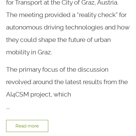
for Transport at the City of Graz, Austria.
The meeting provided a “reality check” for
autonomous driving technologies and how
they could shape the future of urban
mobility in Graz.
The primary focus of the discussion
revolved around the latest results from the
AI4CSM project, which
...
Read more