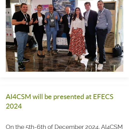
AI4CSM will be presented at EFECS
2024
On the 5th-6th of December 2024, AI4CSM