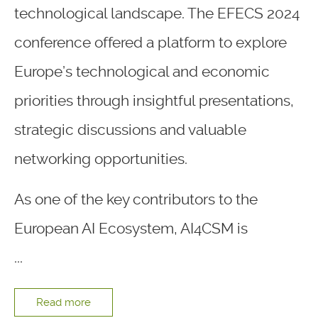
technological landscape. The EFECS 2024
conference offered a platform to explore
Europe’s technological and economic
priorities through insightful presentations,
strategic discussions and valuable
networking opportunities.
As one of the key contributors to the
European AI Ecosystem, AI4CSM is
...
Read more