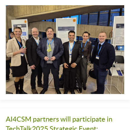
AI4CSM partners will participate in
TechTalk2025 Strategic Event: