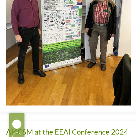
AI4CSM at the EEAI Conference 2024