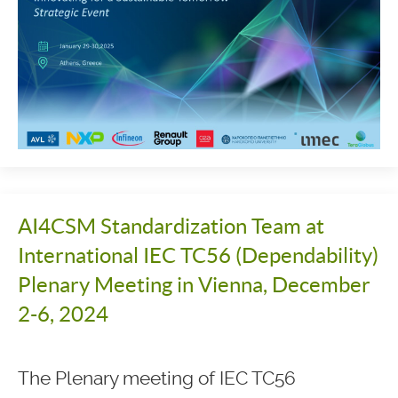
AI4CSM Standardization Team at
International IEC TC56 (Dependability)
Plenary Meeting in Vienna, December
2-6, 2024
The Plenary meeting of IEC TC56