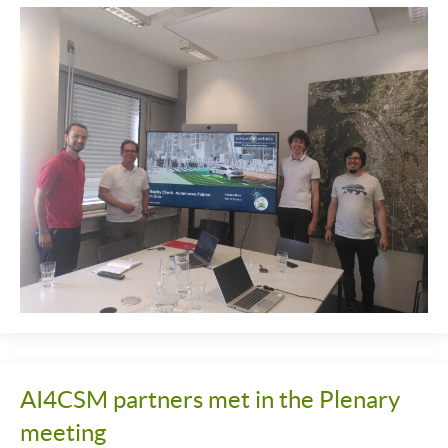
AI4CSM partners met in the Plenary
meeting