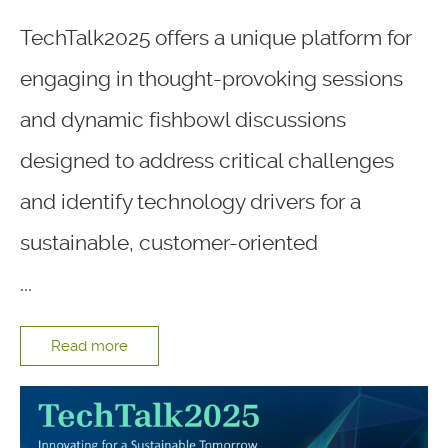
TechTalk2025 offers a unique platform for
engaging in thought-provoking sessions
and dynamic fishbowl discussions
designed to address critical challenges
and identify technology drivers for a
sustainable, customer-oriented
...
Read more