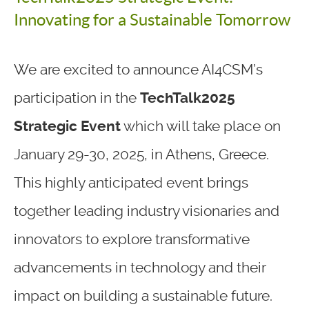
Innovating for a Sustainable Tomorrow
We are excited to announce AI4CSM’s
participation in the
TechTalk2025
Strategic Event
which will take place on
January 29-30, 2025, in Athens, Greece.
This highly anticipated event brings
together leading industry visionaries and
innovators to explore transformative
advancements in technology and their
impact on building a sustainable future.