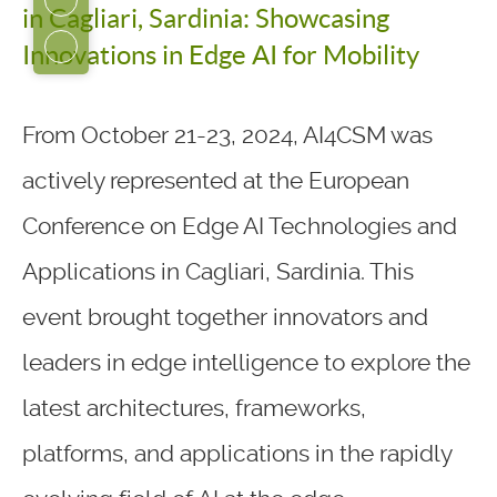
in Cagliari, Sardinia: Showcasing
Innovations in Edge AI for Mobility
From October 21-23, 2024, AI4CSM was
actively represented at the European
Conference on Edge AI Technologies and
Applications in Cagliari, Sardinia. This
event brought together innovators and
leaders in edge intelligence to explore the
latest architectures, frameworks,
platforms, and applications in the rapidly