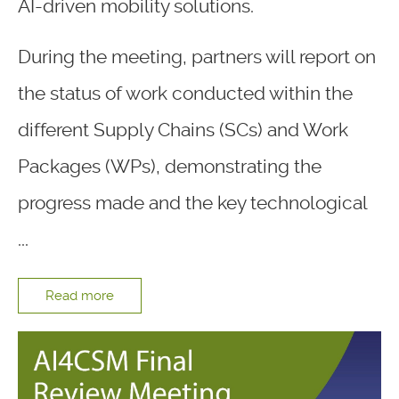
AI-driven mobility solutions.
During the meeting, partners will report on
the status of work conducted within the
different Supply Chains (SCs) and Work
Packages (WPs), demonstrating the
progress made and the key technological
...
Read more