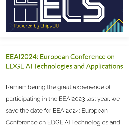
EEAI2024: European Conference on
EDGE AI Technologies and Applications
Remembering the great experience of
participating in the EEAI2023 last year, we
save the date for EEAI2024: European
Conference on EDGE AI Technologies and