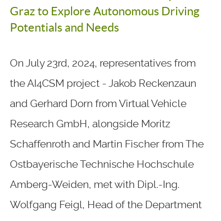
Graz to Explore Autonomous Driving
Potentials and Needs
On July 23rd, 2024, representatives from
the AI4CSM project - Jakob Reckenzaun
and Gerhard Dorn from Virtual Vehicle
Research GmbH, alongside Moritz
Schaffenroth and Martin Fischer from The
Ostbayerische Technische Hochschule
Amberg-Weiden, met with Dipl.-Ing.
Wolfgang Feigl, Head of the Department