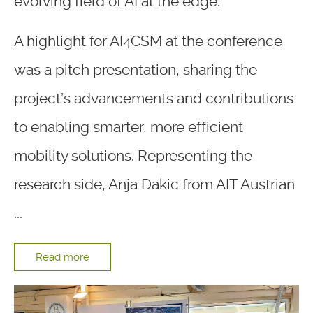
evolving field of AI at the edge.
A highlight for AI4CSM at the conference
was a pitch presentation, sharing the
project’s advancements and contributions
to enabling smarter, more efficient
mobility solutions. Representing the
research side, Anja Dakic from AIT Austrian
...
Read more