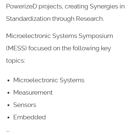
PowerizeD projects, creating Synergies in
Standardization through Research.
Microelectronic Systems Symposium
(MESS) focused on the following key
topics:
Microelectronic Systems
Measurement
Sensors
Embedded
...