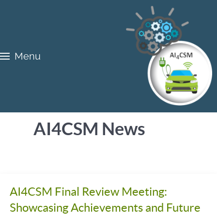
Menu
AI4CSM News
AI4CSM Final Review Meeting:
Showcasing Achievements and Future