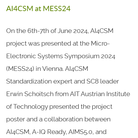
AI4CSM at MESS24
On the 6th-7th of June 2024, AI4CSM
project was presented at the Micro-
Electronic Systems Symposium 2024
(MESS24) in Vienna. AI4CSM
Standardization expert and SC8 leader
Erwin Schoitsch from AIT Austrian Institute
of Technology presented the project
poster and a collaboration between
AI4CSM, A-IQ Ready, AIMS5.0, and