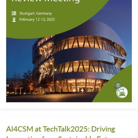
AI4CSM at TechTalk2025: Driving