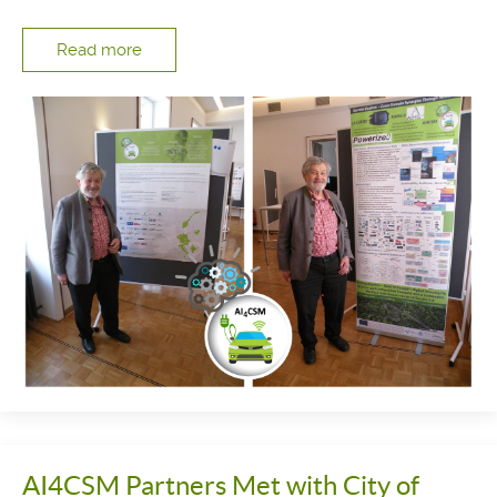
Read more
AI4CSM Partners Met with City of