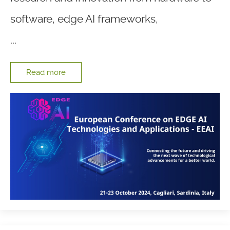
software, edge AI frameworks,
...
Read more