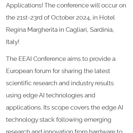
Applications! The conference will occur on
the 21st-23rd of October 2024, in Hotel
Regina Margherita in Cagliari, Sardinia,
Italy!
The EEAI Conference aims to provide a
European forum for sharing the latest
scientific research and industry results
using edge AI technologies and
applications. Its scope covers the edge AI
technology stack following emerging
research and innovation from hardware to