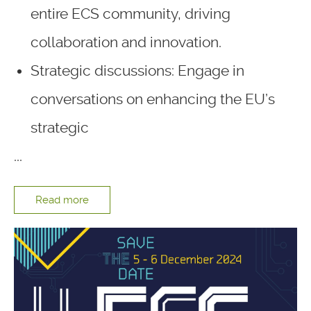
entire ECS community, driving
collaboration and innovation.
Strategic discussions: Engage in
conversations on enhancing the EU’s
strategic
...
Read more