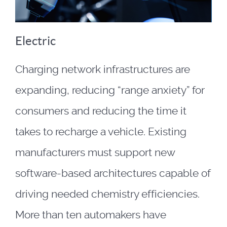
Electric
Charging network infrastructures are
expanding, reducing “range anxiety” for
consumers and reducing the time it
takes to recharge a vehicle. Existing
manufacturers must support new
software-based architectures capable of
driving needed chemistry efficiencies.
More than ten automakers have