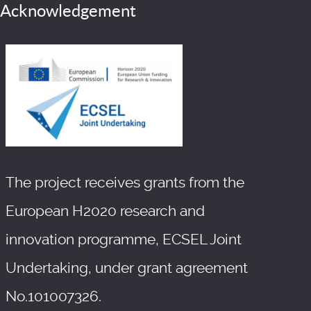
Acknowledgement
The project receives grants from the
European H2020 research and
innovation programme, ECSEL Joint
Undertaking, under grant agreement
No.101007326.