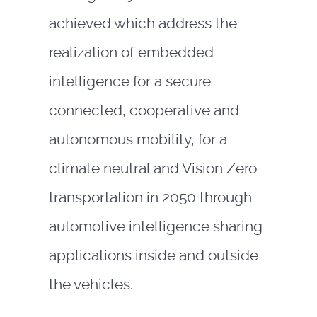
achieved which address the
realization of embedded
intelligence for a secure
connected, cooperative and
autonomous mobility, for a
climate neutral and Vision Zero
transportation in 2050 through
automotive intelligence sharing
applications inside and outside
the vehicles.