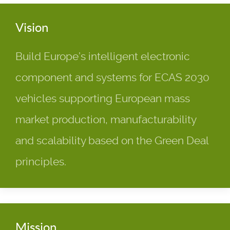
Vision
Build Europe’s intelligent electronic
component and systems for ECAS 2030
vehicles supporting European mass
market production, manufacturability
and scalability based on the Green Deal
principles.
Mission