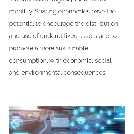
mobility. Sharing economies have the
potential to encourage the distribution
and use of underutilized assets and to
promote a more sustainable
consumption, with economic, social,
and environmental consequences.