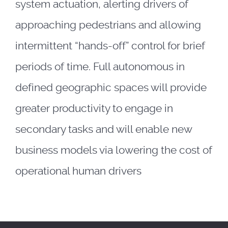
system actuation, alerting drivers of
approaching pedestrians and allowing
intermittent “hands-off” control for brief
periods of time. Full autonomous in
defined geographic spaces will provide
greater productivity to engage in
secondary tasks and will enable new
business models via lowering the cost of
operational human drivers