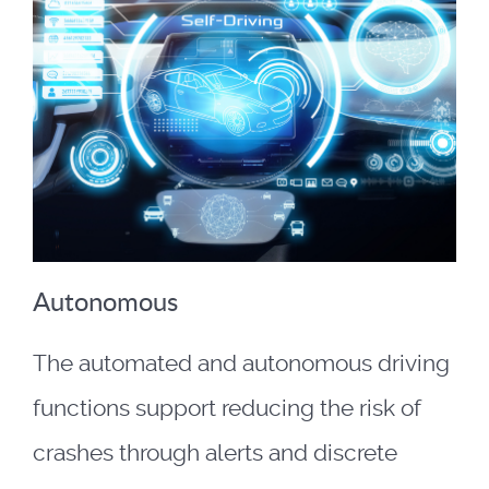
Autonomous
The automated and autonomous driving
functions support reducing the risk of
crashes through alerts and discrete