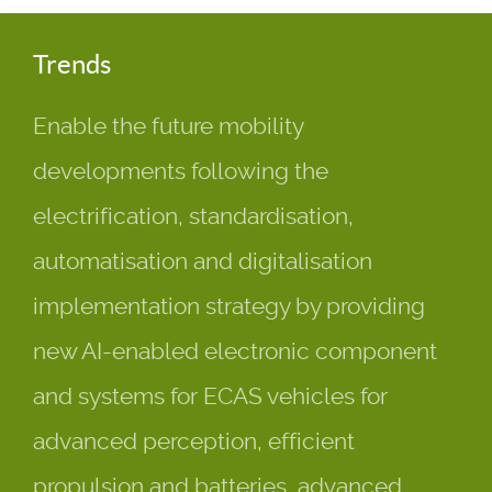
Trends
Enable the future mobility
developments following the
electrification, standardisation,
automatisation and digitalisation
implementation strategy by providing
new AI-enabled electronic component
and systems for ECAS vehicles for
advanced perception, efficient
propulsion and batteries, advanced