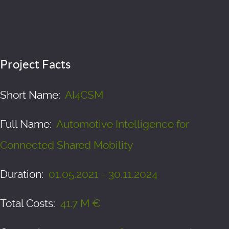
Project Facts
Short Name:
AI4CSM
Full Name:
Automotive Intelligence for
Connected Shared Mobility
Duration:
01.05.2021 - 30.11.2024
Total Costs:
41.7 M €