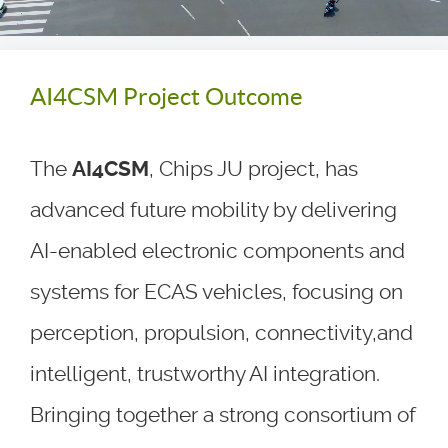
AI4CSM Project Outcome
The
AI4CSM
, Chips JU project, has
advanced future mobility by delivering
AI-enabled electronic components and
systems for ECAS vehicles, focusing on
perception, propulsion, connectivity,and
intelligent, trustworthy AI integration.
Bringing together a strong consortium of