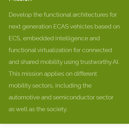
Develop the functional architectures for
next generation ECAS vehicles based on
ECS, embedded intelligence and
functional virtualization for connected
and shared mobility using trustworthy AI.
This mission applies on different
mobility sectors, including the
automotive and semiconductor sector
as well as the society.