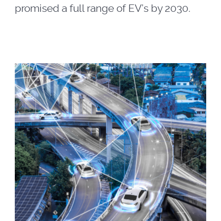
promised a full range of EV’s by 2030.