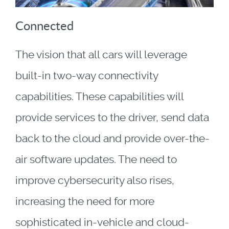
Connected
The vision that all cars will leverage
built-in two-way connectivity
capabilities. These capabilities will
provide services to the driver, send data
back to the cloud and provide over-the-
air software updates. The need to
improve cybersecurity also rises,
increasing the need for more
sophisticated in-vehicle and cloud-