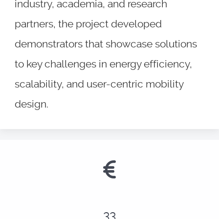
industry, academia, and research
partners, the project developed
demonstrators that showcase solutions
to key challenges in energy efficiency,
scalability, and user-centric mobility
design.
41