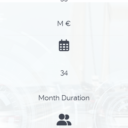
M €
43
Month Duration