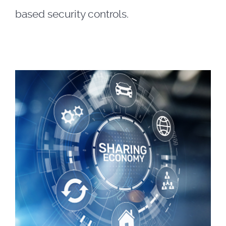
based security controls.