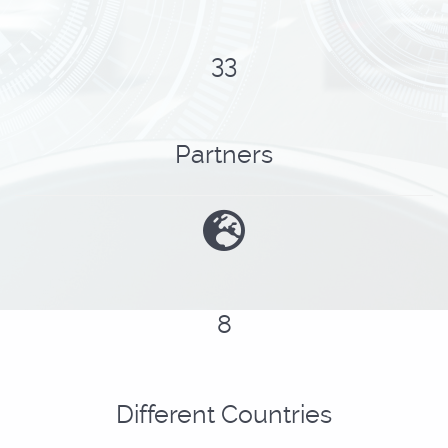
41
Partners
10
Different Countries