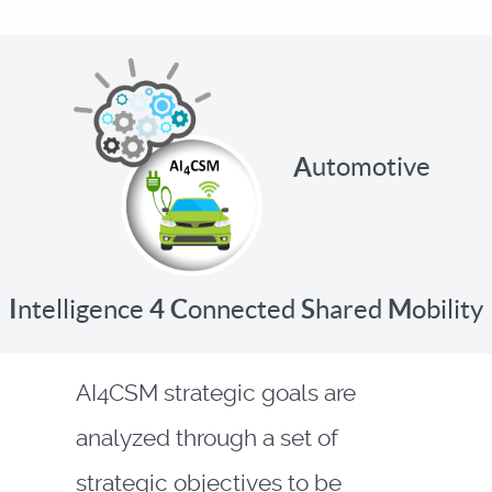
A
utomotive
I
ntelligence
4
C
onnected
S
hared
M
obility
AI4CSM strategic goals are
analyzed through a set of
strategic objectives to be