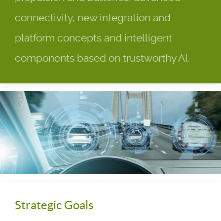
connectivity, new integration and
platform concepts and intelligent
components based on trustworthy AI.
Strategic Goals