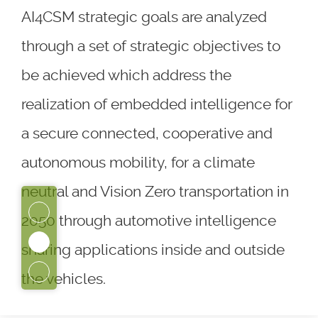
AI4CSM strategic goals are analyzed
through a set of strategic objectives to
be achieved which address the
realization of embedded intelligence for
a secure connected, cooperative and
autonomous mobility, for a climate
neutral and Vision Zero transportation in
2050 through automotive intelligence
sharing applications inside and outside
the vehicles.