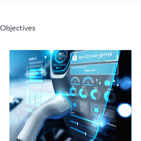
Objectives