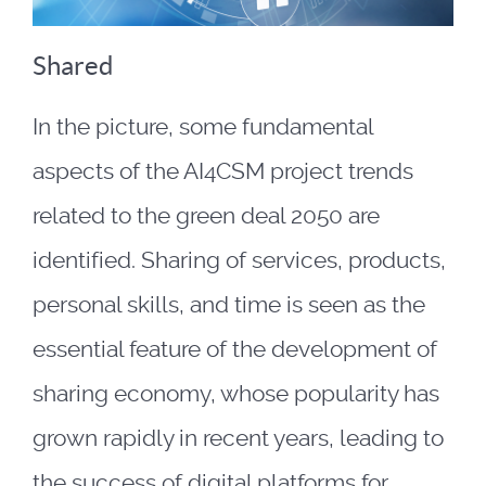
Shared
In the picture, some fundamental
aspects of the AI4CSM project trends
related to the green deal 2050 are
identified. Sharing of services, products,
personal skills, and time is seen as the
essential feature of the development of
sharing economy, whose popularity has
grown rapidly in recent years, leading to
the success of digital platforms for