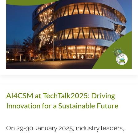
AI4CSM at TechTalk2025: Driving
Innovation for a Sustainable Future
On 29-30 January 2025, industry leaders,