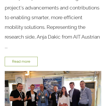
project’s advancements and contributions
to enabling smarter, more efficient
mobility solutions. Representing the
research side, Anja Dakic from AIT Austrian
...
Read more