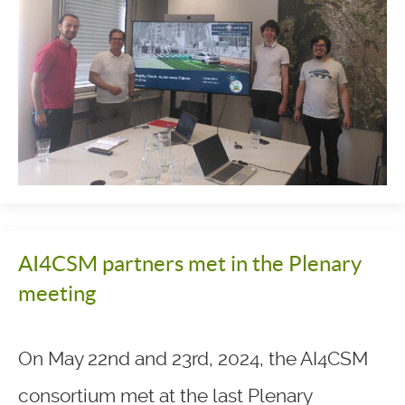
AI4CSM partners met in the Plenary
meeting
On May 22nd and 23rd, 2024, the AI4CSM
consortium met at the last Plenary