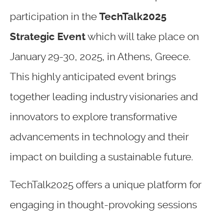
participation in the
TechTalk2025
Strategic Event
which will take place on
January 29-30, 2025, in Athens, Greece.
This highly anticipated event brings
together leading industry visionaries and
innovators to explore transformative
advancements in technology and their
impact on building a sustainable future.
TechTalk2025 offers a unique platform for
engaging in thought-provoking sessions