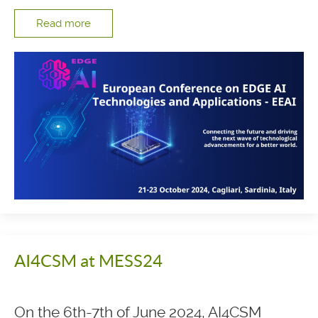
Read more
AI4CSM at MESS24
On the 6th-7th of June 2024, AI4CSM