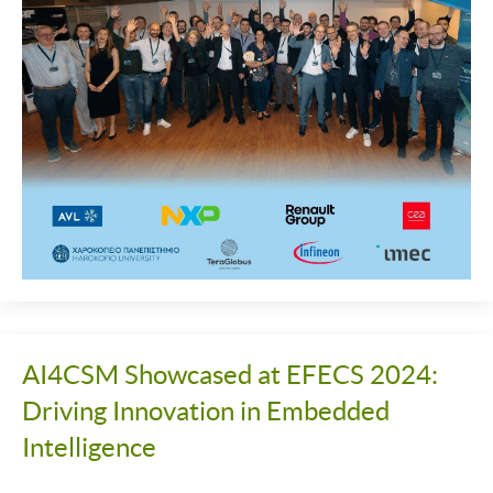
AI4CSM Showcased at EFECS 2024:
Driving Innovation in Embedded
Intelligence