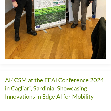
AI4CSM at the EEAI Conference 2024
in Cagliari, Sardinia: Showcasing
Innovations in Edge AI for Mobility