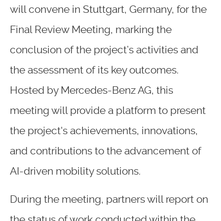
will convene in Stuttgart, Germany, for the
Final Review Meeting, marking the
conclusion of the project’s activities and
the assessment of its key outcomes.
Hosted by Mercedes-Benz AG, this
meeting will provide a platform to present
the project's achievements, innovations,
and contributions to the advancement of
AI-driven mobility solutions.
During the meeting, partners will report on
the status of work conducted within the