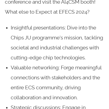
conference and visit the AI4CSM booth!
What else to Expect at EFECS 2024?
Insightful presentations: Dive into the
Chips JU programme's mission, tackling
societal and industrial challenges with
cutting-edge chip technologies.
Valuable networking: Forge meaningful
connections with stakeholders and the
entire ECS community, driving
collaboration and innovation.
Strategic discussions: Engage in