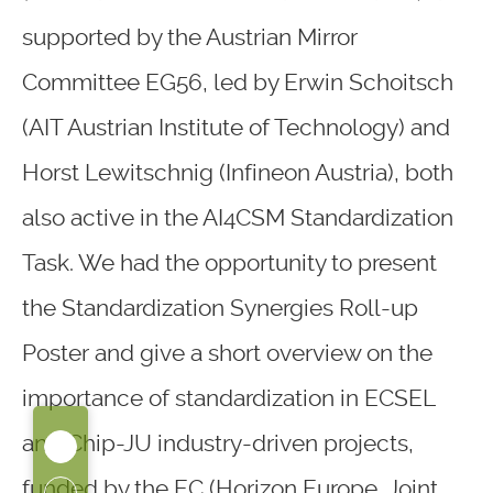
supported by the Austrian Mirror
Committee EG56, led by Erwin Schoitsch
(AIT Austrian Institute of Technology) and
Horst Lewitschnig (Infineon Austria), both
also active in the AI4CSM Standardization
Task. We had the opportunity to present
the Standardization Synergies Roll-up
Poster and give a short overview on the
importance of standardization in ECSEL
and Chip-JU industry-driven projects,
funded by the EC (Horizon Europe, Joint