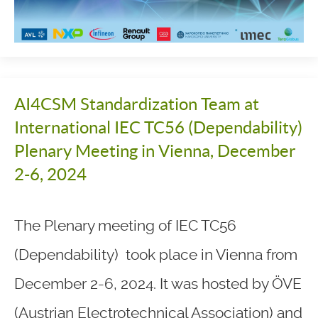
AI4CSM Standardization Team at
International IEC TC56 (Dependability)
Plenary Meeting in Vienna, December
2-6, 2024
The Plenary meeting of IEC TC56
(Dependability) took place in Vienna from
December 2-6, 2024. It was hosted by ÖVE
(Austrian Electrotechnical Association) and