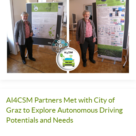
AI4CSM Partners Met with City of
Graz to Explore Autonomous Driving
Potentials and Needs