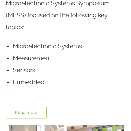
Microelectronic Systems Symposium
(MESS) focused on the following key
topics:
Microelectronic Systems
Measurement
Sensors
Embedded
...
Read more