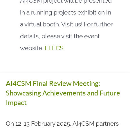
AI4CSM project will be presented
in a running projects exhibition in
a virtual booth. Visit us! For further
details, please visit the event
website.
EFECS
AI4CSM Final Review Meeting:
Showcasing Achievements and Future
Impact
On 12-13 February 2025, AI4CSM partners