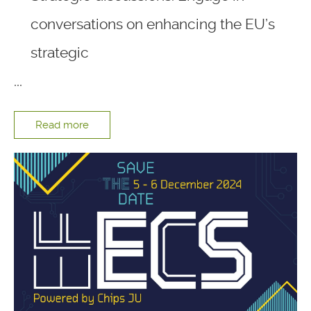
conversations on enhancing the EU’s
strategic
...
Read more