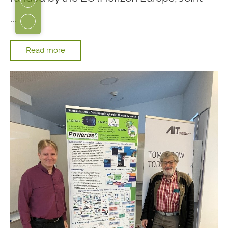
...
Read more