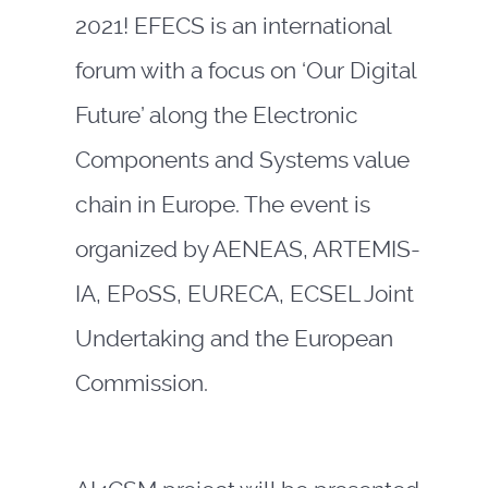
2021! EFECS is an international
forum with a focus on ‘Our Digital
Future’ along the Electronic
Components and Systems value
chain in Europe. The event is
organized by AENEAS, ARTEMIS-
IA, EPoSS, EURECA, ECSEL Joint
Undertaking and the European
Commission.