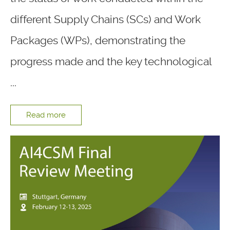
different Supply Chains (SCs) and Work
Packages (WPs), demonstrating the
progress made and the key technological
...
Read more