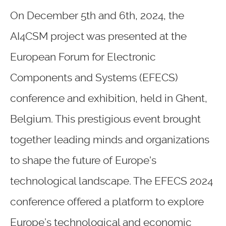
On December 5th and 6th, 2024, the
AI4CSM project was presented at the
European Forum for Electronic
Components and Systems (EFECS)
conference and exhibition, held in Ghent,
Belgium. This prestigious event brought
together leading minds and organizations
to shape the future of Europe's
technological landscape. The EFECS 2024
conference offered a platform to explore
Europe’s technological and economic