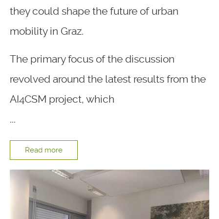
they could shape the future of urban
mobility in Graz.
The primary focus of the discussion
revolved around the latest results from the
AI4CSM project, which
...
Read more