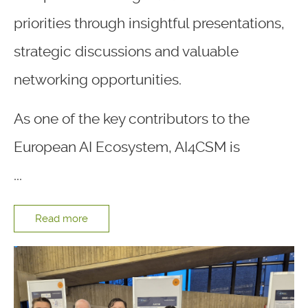
priorities through insightful presentations,
strategic discussions and valuable
networking opportunities.
As one of the key contributors to the
European AI Ecosystem, AI4CSM is
...
Read more