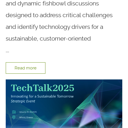
and dynamic fishbowl discussions
designed to address critical challenges
and identify technology drivers for a
sustainable, customer-oriented
...
Read more