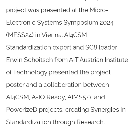
project was presented at the Micro-
Electronic Systems Symposium 2024
(MESS24) in Vienna. AI4CSM
Standardization expert and SC8 leader
Erwin Schoitsch from AIT Austrian Institute
of Technology presented the project
poster and a collaboration between
AI4CSM, A-IQ Ready, AIMS5.0, and
PowerizeD projects, creating Synergies in
Standardization through Research.