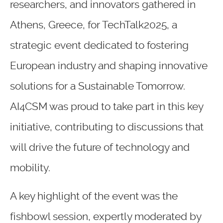
researchers, and innovators gathered in
Athens, Greece, for TechTalk2025, a
strategic event dedicated to fostering
European industry and shaping innovative
solutions for a Sustainable Tomorrow.
AI4CSM was proud to take part in this key
initiative, contributing to discussions that
will drive the future of technology and
mobility.
A key highlight of the event was the
fishbowl session, expertly moderated by