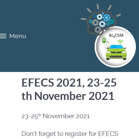
Menu
EFECS 2021, 23-25
th November 2021
23-25
November 2021
th
Don‘t forget to register for EFECS