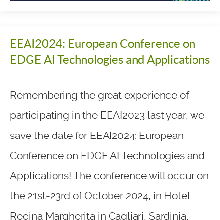
EEAI2024: European Conference on
EDGE AI Technologies and Applications
Remembering the great experience of
participating in the EEAI2023 last year, we
save the date for EEAI2024: European
Conference on EDGE AI Technologies and
Applications! The conference will occur on
the 21st-23rd of October 2024, in Hotel
Regina Margherita in Cagliari, Sardinia,