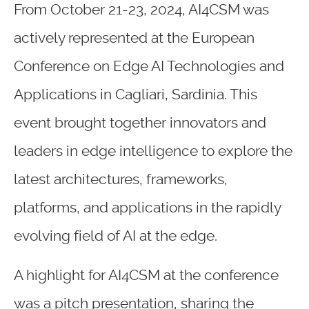
From October 21-23, 2024, AI4CSM was
actively represented at the European
Conference on Edge AI Technologies and
Applications in Cagliari, Sardinia. This
event brought together innovators and
leaders in edge intelligence to explore the
latest architectures, frameworks,
platforms, and applications in the rapidly
evolving field of AI at the edge.
A highlight for AI4CSM at the conference
was a pitch presentation, sharing the