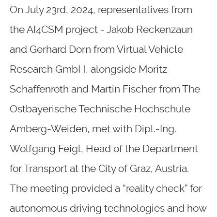
On July 23rd, 2024, representatives from
the AI4CSM project - Jakob Reckenzaun
and Gerhard Dorn from Virtual Vehicle
Research GmbH, alongside Moritz
Schaffenroth and Martin Fischer from The
Ostbayerische Technische Hochschule
Amberg-Weiden, met with Dipl.-Ing.
Wolfgang Feigl, Head of the Department
for Transport at the City of Graz, Austria.
The meeting provided a “reality check” for
autonomous driving technologies and how