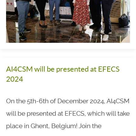
AI4CSM will be presented at EFECS
2024
On the 5th-6th of December 2024, AI4CSM
will be presented at EFECS, which will take
place in Ghent, Belgium! Join the