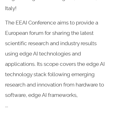
Italy!
The EEAI Conference aims to provide a
European forum for sharing the latest
scientific research and industry results
using edge AI technologies and
applications. Its scope covers the edge AI
technology stack following emerging
research and innovation from hardware to
software, edge AI frameworks,
...