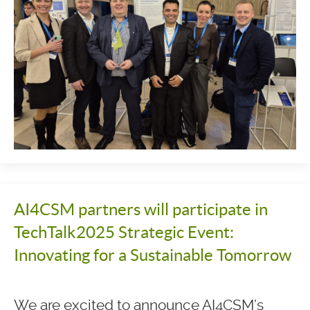
AI4CSM partners will participate in
TechTalk2025 Strategic Event:
Innovating for a Sustainable Tomorrow
We are excited to announce AI4CSM’s