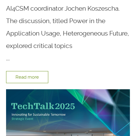
AI4CSM coordinator Jochen Koszescha.
The discussion, titled Power in the
Application Usage, Heterogeneous Future,
explored critical topics
...
Read more