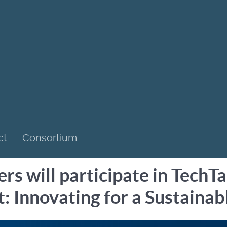
ct
Consortium
s will participate in TechT
t: Innovating for a Sustain