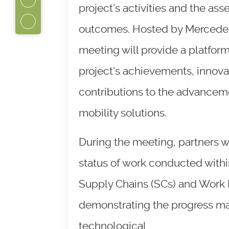
project’s activities and the ass
outcomes. Hosted by Mercedes
meeting will provide a platform
project's achievements, innova
contributions to the advanceme
mobility solutions.
During the meeting, partners wi
status of work conducted within
Supply Chains (SCs) and Work
demonstrating the progress m
technological