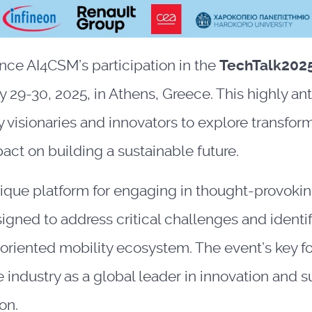
nce AI4CSM’s participation in the
TechTalk2025
y 29-30, 2025, in Athens, Greece. This highly an
y visionaries and innovators to explore transfo
act on building a sustainable future.
nique platform for engaging in thought-provoki
igned to address critical challenges and identif
oriented mobility ecosystem. The event’s key foc
industry as a global leader in innovation and su
on.