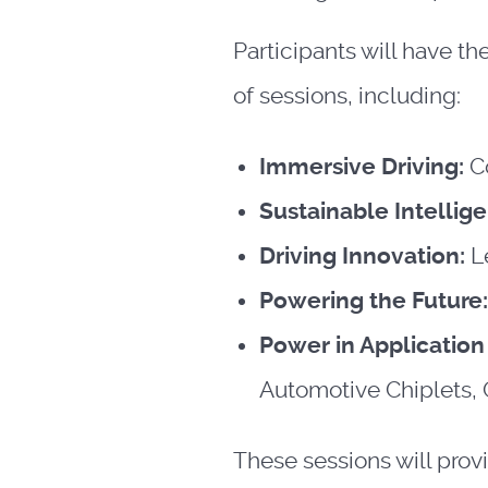
Participants will have t
of sessions, including:
Immersive Driving:
C
Sustainable Intellig
Driving Innovation:
L
Powering the Future
Power in Applicatio
Automotive Chiplets,
These sessions will prov