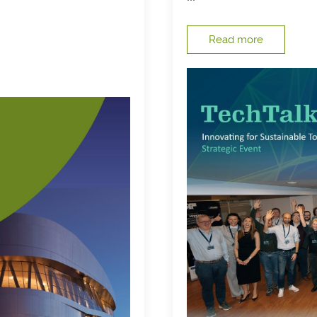
Read more