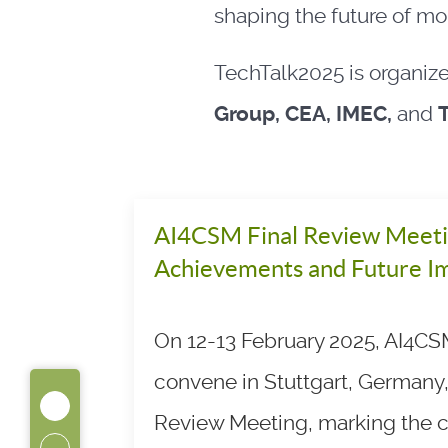
shaping the future of mob
TechTalk2025 is organiz
Group, CEA, IMEC,
and
AI4CSM Final Review Meeti
Achievements and Future I
On 12-13 February 2025, AI4CSM
convene in Stuttgart, Germany, 
Review Meeting, marking the c