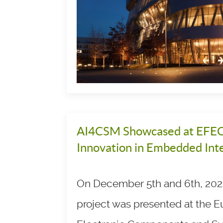
AI4CSM Showcased at EFEC
Innovation in Embedded Inte
On December 5th and 6th, 202
project was presented at the 