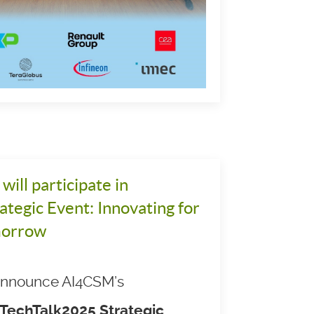
ill participate in
tegic Event: Innovating for
morrow
 announce AI4CSM’s
TechTalk2025 Strategic