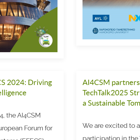
S 2024: Driving
AI4CSM partners w
lligence
TechTalk2025 Stra
a Sustainable To
4, the AI4CSM
We are excited to
European Forum for
participation in the