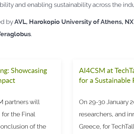
ility and enabling sustainability across the indu
ed by
AVL, Harokopio University of Athens, N
Teraglobus
.
ng: Showcasing
AI4CSM at TechTa
mpact
for a Sustainable
 partners will
On 29-30 January 20
for the Final
researchers, and in
onclusion of the
Greece, for TechTal