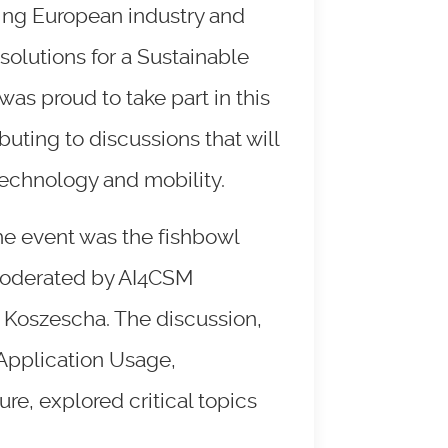
ring European industry and
solutions for a Sustainable
s proud to take part in this
ibuting to discussions that will
 technology and mobility.
the event was the fishbowl
moderated by AI4CSM
 Koszescha. The discussion,
 Application Usage,
e, explored critical topics