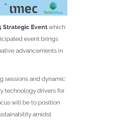
 Strategic Event
which
ticipated event brings
rmative advancements in
ng sessions and dynamic
y technology drivers for
us will be to position
stainability amidst