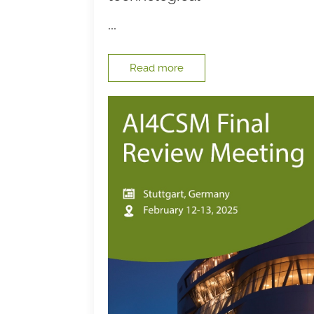
...
Read more