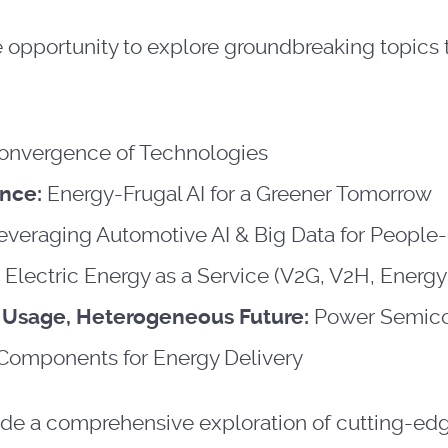
he opportunity to explore groundbreaking topics
onvergence of Technologies
ence:
Energy-Frugal AI for a Greener Tomorrow
everaging Automotive AI & Big Data for People-
:
Electric Energy as a Service (V2G, V2H, Energy
n Usage, Heterogeneous Future:
Power Semico
 Components for Energy Delivery
ide a comprehensive exploration of cutting-edge