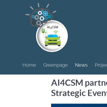
Home
Greenpage
News
Proje
AI4CSM partner
Strategic Even