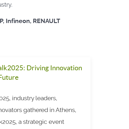
stry.
XP, Infineon, RENAULT
lk2025: Driving Innovation
 Future
25, industry leaders,
novators gathered in Athens,
k2025, a strategic event