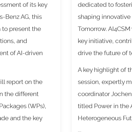
essment of its key
dedicated to foste
-Benz AG, this
shaping innovative 
 to present the
Tomorrow. AI4CSM wa
tions, and
key initiative, contr
nt of AI-driven
drive the future of
A key highlight of 
ll report on the
session, expertly 
 the different
coordinator Jochen
 Packages (WPs),
titled Power in the
ade and the key
Heterogeneous Futur
...