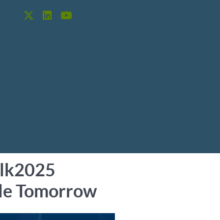
alk2025
able Tomorrow