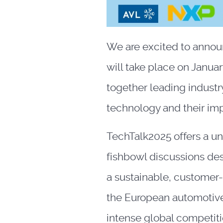
We are excited to annou
will take place on Januar
together leading industr
technology and their imp
TechTalk2025 offers a u
fishbowl discussions des
a sustainable, customer-
the European automotive 
intense global competiti