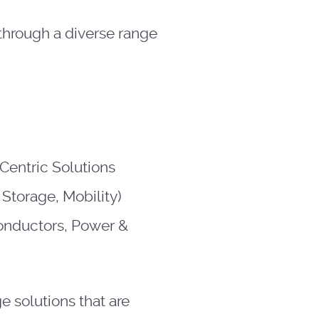
 through a diverse range
Centric Solutions
 Storage, Mobility)
nductors, Power &
 solutions that are