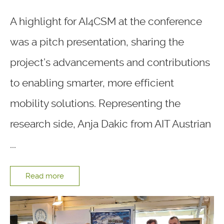
A highlight for AI4CSM at the conference
was a pitch presentation, sharing the
project’s advancements and contributions
to enabling smarter, more efficient
mobility solutions. Representing the
research side, Anja Dakic from AIT Austrian
...
Read more