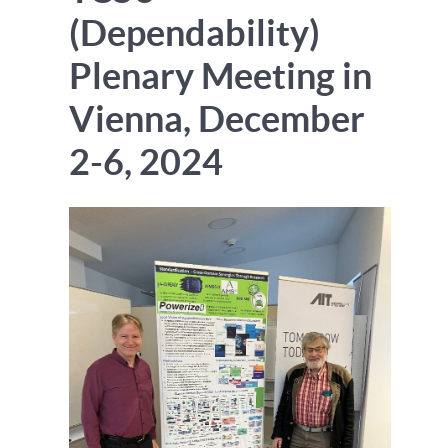
(Dependability)
Plenary Meeting in
Vienna, December
2-6, 2024