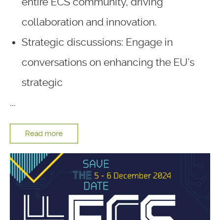
entire ECS community, driving
collaboration and innovation.
Strategic discussions: Engage in
conversations on enhancing the EU’s
strategic
...
Read more