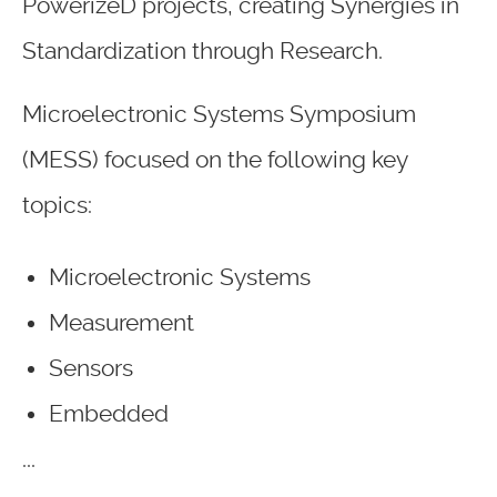
PowerizeD projects, creating Synergies in
Standardization through Research.
Microelectronic Systems Symposium
(MESS) focused on the following key
topics:
Microelectronic Systems
Measurement
Sensors
Embedded
...