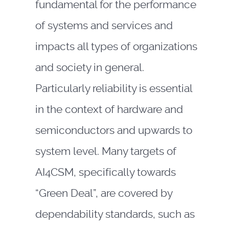
fundamental for the performance
of systems and services and
impacts all types of organizations
and society in general.
Particularly reliability is essential
in the context of hardware and
semiconductors and upwards to
system level. Many targets of
AI4CSM, specifically towards
“Green Deal”, are covered by
dependability standards, such as