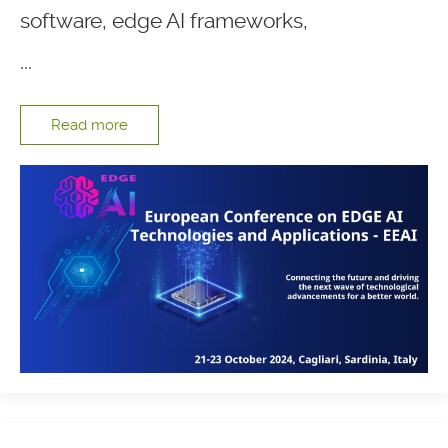
software, edge AI frameworks,
...
Read more