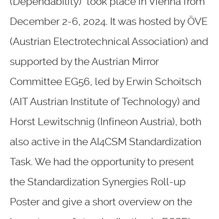
(Dependability) took place in Vienna from
December 2-6, 2024. It was hosted by ÖVE
(Austrian Electrotechnical Association) and
supported by the Austrian Mirror
Committee EG56, led by Erwin Schoitsch
(AIT Austrian Institute of Technology) and
Horst Lewitschnig (Infineon Austria), both
also active in the AI4CSM Standardization
Task. We had the opportunity to present
the Standardization Synergies Roll-up
Poster and give a short overview on the