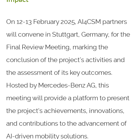
On 12-13 February 2025, AI4CSM partners
will convene in Stuttgart, Germany, for the
Final Review Meeting, marking the
conclusion of the project’s activities and
the assessment of its key outcomes.
Hosted by Mercedes-Benz AG, this
meeting will provide a platform to present
the project's achievements, innovations,
and contributions to the advancement of
AI-driven mobility solutions.