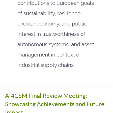
contributions to European goals
of sustainability, resilience,
circular economy, and public
interest in trustworthiness of
autonomous systems, and asset
management in context of
industrial supply chains.
AI4CSM Final Review Meeting:
Showcasing Achievements and Future
Impact