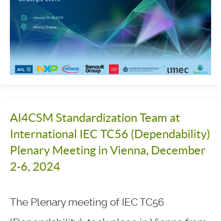
AI4CSM Standardization Team at
International IEC TC56 (Dependability)
Plenary Meeting in Vienna, December
2-6, 2024
The Plenary meeting of IEC TC56