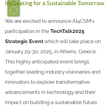
Innovating for a Sustainable Tomorrow
We are excited to announce AI4CSM’s
participation in the
TechTalk2025
Strategic Event
which will take place on
January 29-30, 2025, in Athens, Greece.
This highly anticipated event brings
together leading industry visionaries and
innovators to explore transformative
advancements in technology and their
impact on building a sustainable future.