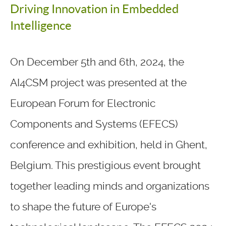
Driving Innovation in Embedded
Intelligence
On December 5th and 6th, 2024, the
AI4CSM project was presented at the
European Forum for Electronic
Components and Systems (EFECS)
conference and exhibition, held in Ghent,
Belgium. This prestigious event brought
together leading minds and organizations
to shape the future of Europe's