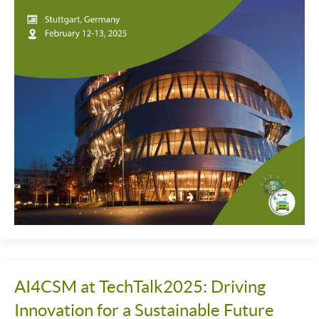
AI4CSM at TechTalk2025: Driving
Innovation for a Sustainable Future