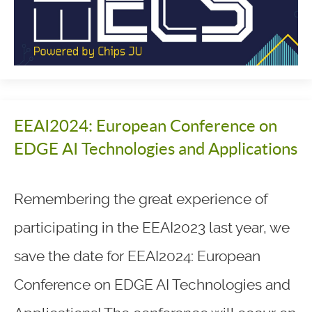
EEAI2024: European Conference on
EDGE AI Technologies and Applications
Remembering the great experience of
participating in the EEAI2023 last year, we
save the date for EEAI2024: European
Conference on EDGE AI Technologies and