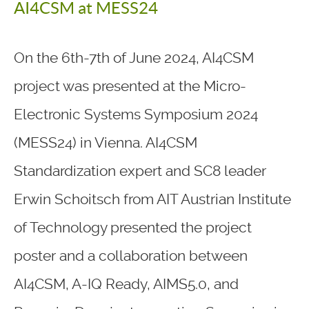
AI4CSM at MESS24
On the 6th-7th of June 2024, AI4CSM
project was presented at the Micro-
Electronic Systems Symposium 2024
(MESS24) in Vienna. AI4CSM
Standardization expert and SC8 leader
Erwin Schoitsch from AIT Austrian Institute
of Technology presented the project
poster and a collaboration between
AI4CSM, A-IQ Ready, AIMS5.0, and