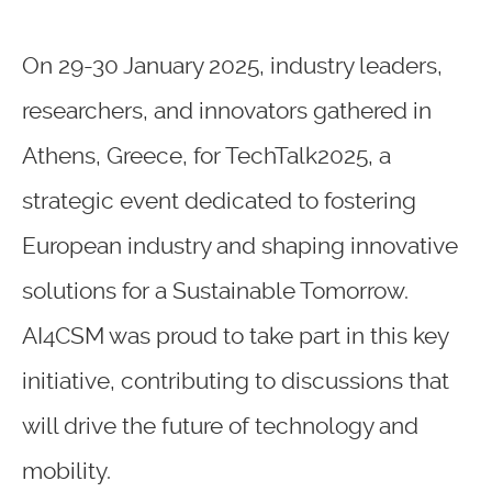
On 29-30 January 2025, industry leaders,
researchers, and innovators gathered in
Athens, Greece, for TechTalk2025, a
strategic event dedicated to fostering
European industry and shaping innovative
solutions for a Sustainable Tomorrow.
AI4CSM was proud to take part in this key
initiative, contributing to discussions that
will drive the future of technology and
mobility.