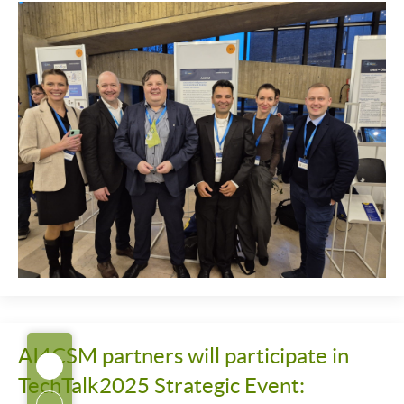
AI4CSM partners will participate in
TechTalk2025 Strategic Event: