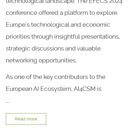
technological landscape. The EFECS 2024
conference offered a platform to explore
Europe’s technological and economic
priorities through insightful presentations,
strategic discussions and valuable
networking opportunities.
As one of the key contributors to the
European AI Ecosystem, AI4CSM is
...
Read more