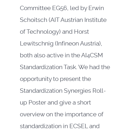
Committee EG56, led by Erwin
Schoitsch (AIT Austrian Institute
of Technology) and Horst
Lewitschnig (Infineon Austria),
both also active in the AI4CSM
Standardization Task. We had the
opportunity to present the
Standardization Synergies Roll-
up Poster and give a short
overview on the importance of
standardization in ECSEL and