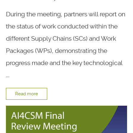
During the meeting, partners will report on
the status of work conducted within the
different Supply Chains (SCs) and Work
Packages (WPs), demonstrating the
progress made and the key technological
...
Read more