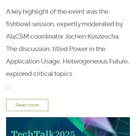
A key highlight of the event was the
fishbowl session, expertly moderated by
AI4CSM coordinator Jochen Koszescha.
The discussion, titled Power in the
Application Usage, Heterogeneous Future,
explored critical topics
...
Read more