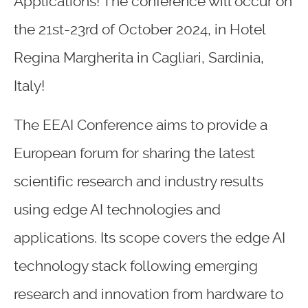
Applications! The conference will occur on
the 21st-23rd of October 2024, in Hotel
Regina Margherita in Cagliari, Sardinia,
Italy!
The EEAI Conference aims to provide a
European forum for sharing the latest
scientific research and industry results
using edge AI technologies and
applications. Its scope covers the edge AI
technology stack following emerging
research and innovation from hardware to