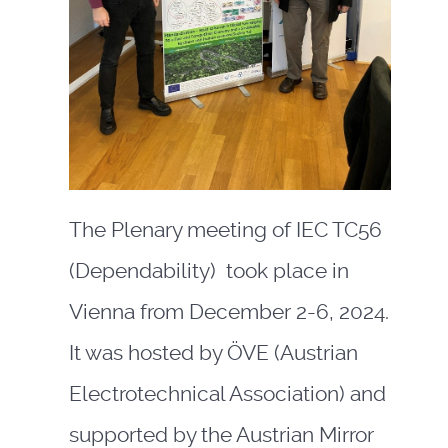
The Plenary meeting of IEC TC56
(Dependability) took place in
Vienna from December 2-6, 2024.
It was hosted by ÖVE (Austrian
Electrotechnical Association) and
supported by the Austrian Mirror