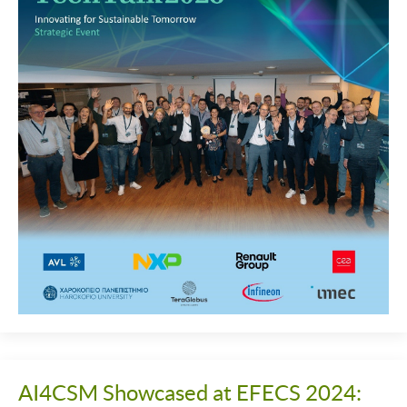
AI4CSM Showcased at EFECS 2024: