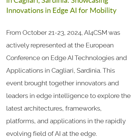
in Cagliari, Sardinia: Showcasing
Innovations in Edge AI for Mobility
From October 21-23, 2024, AI4CSM was
actively represented at the European
Conference on Edge AI Technologies and
Applications in Cagliari, Sardinia. This
event brought together innovators and
leaders in edge intelligence to explore the
latest architectures, frameworks,
platforms, and applications in the rapidly
evolving field of AI at the edge.