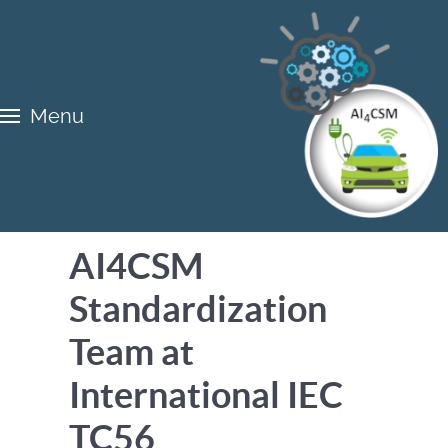
Menu
AI4CSM
Standardization
Team at
International IEC
TC56