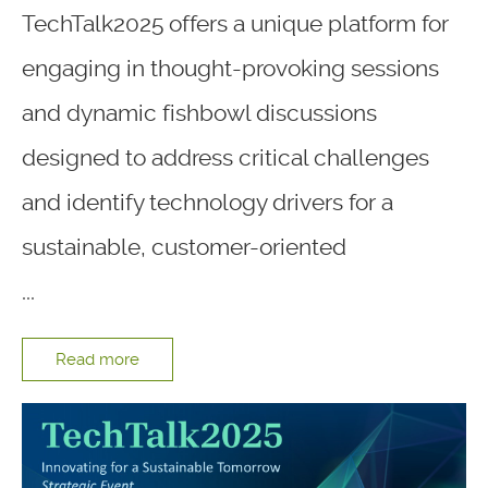
TechTalk2025 offers a unique platform for
engaging in thought-provoking sessions
and dynamic fishbowl discussions
designed to address critical challenges
and identify technology drivers for a
sustainable, customer-oriented
...
Read more