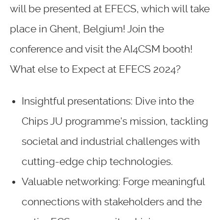
will be presented at EFECS, which will take
place in Ghent, Belgium! Join the
conference and visit the AI4CSM booth!
What else to Expect at EFECS 2024?
Insightful presentations: Dive into the
Chips JU programme's mission, tackling
societal and industrial challenges with
cutting-edge chip technologies.
Valuable networking: Forge meaningful
connections with stakeholders and the