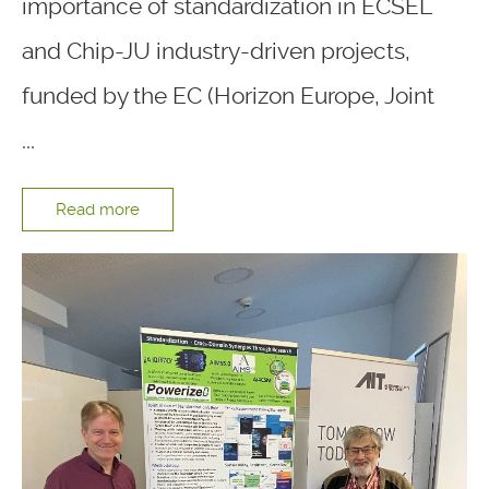
importance of standardization in ECSEL
and Chip-JU industry-driven projects,
funded by the EC (Horizon Europe, Joint
...
Read more