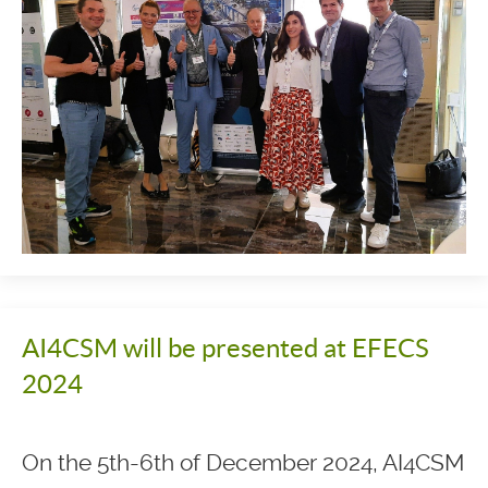
AI4CSM will be presented at EFECS
2024
On the 5th-6th of December 2024, AI4CSM