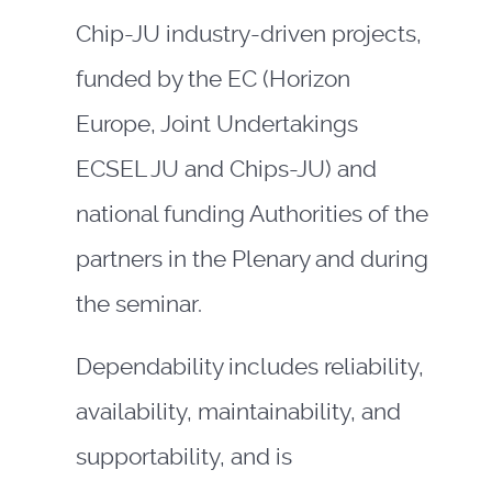
Chip-JU industry-driven projects,
funded by the EC (Horizon
Europe, Joint Undertakings
ECSEL JU and Chips-JU) and
national funding Authorities of the
partners in the Plenary and during
the seminar.
Dependability includes reliability,
availability, maintainability, and
supportability, and is