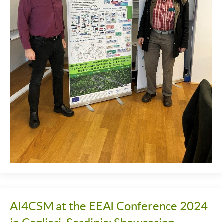
AI4CSM at the EEAI Conference 2024