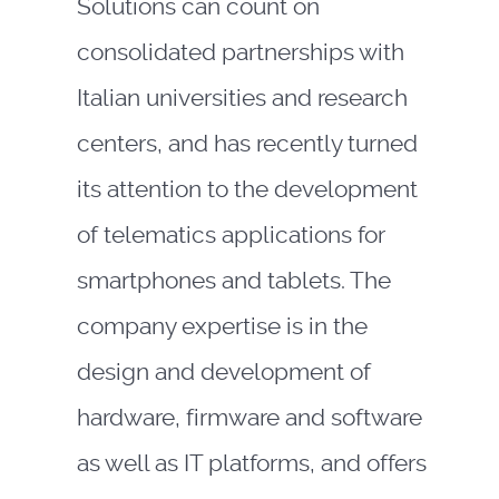
Solutions can count on
consolidated partnerships with
Italian universities and research
centers, and has recently turned
its attention to the development
of telematics applications for
smartphones and tablets. The
company expertise is in the
design and development of
hardware, firmware and software
as well as IT platforms, and offers