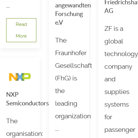
Friedrichsha
...
angewandten
AG
Forschung
e.V
Read
ZF is a
More
The
global
Fraunhofer
technology
Gesellschaft
company
(FhG) is
and
the
supplies
NXP
Semiconductors
leading
systems
organization
for
The
...
passenger
organisation: