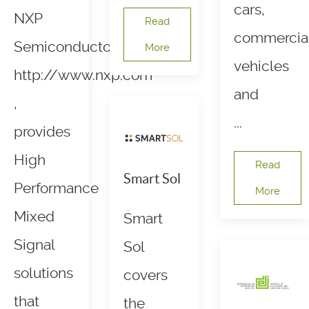
cars,
NXP
Read
commercia
Semiconductors,
More
vehicles
http://www.nxp.com
and
,
...
provides
High
Read
Smart Sol
Performance
More
Mixed
Smart
Signal
Sol
solutions
covers
that
the