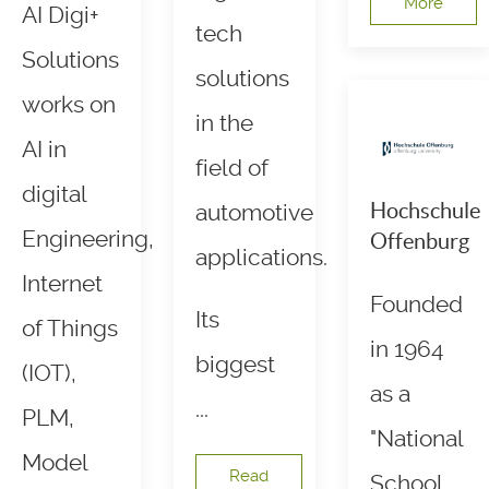
More
AI Digi+
tech
Solutions
solutions
works on
in the
AI in
field of
digital
Hochschule
automotive
Engineering,
Offenburg
applications.
Internet
Founded
Its
of Things
in 1964
biggest
(IOT),
as a
...
PLM,
"National
Model
Read
School