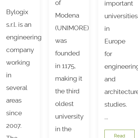
of
important
Bylogix
Modena
universities
s.r.l. is an
(UNIMORE)
in
engineering
was
Europe
company
founded
for
working
in 1175,
engineerin
in
making it
and
several
the third
architectur
areas
oldest
studies.
since
university
...
2007.
in the
Read