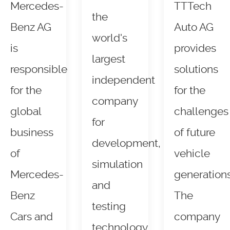
Mercedes-
TTTech
the
Benz AG
Auto AG
world's
is
provides
largest
responsible
solutions
independent
for the
for the
company
global
challenges
for
business
of future
development,
of
vehicle
simulation
Mercedes-
generations
and
Benz
The
testing
Cars and
company
technology