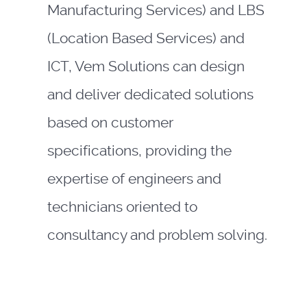
Manufacturing Services) and LBS
(Location Based Services) and
ICT, Vem Solutions can design
and deliver dedicated solutions
based on customer
specifications, providing the
expertise of engineers and
technicians oriented to
consultancy and problem solving.