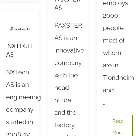
employs
AS
2000
PAXSTER
people
AS is an
most of
NXTECH
innovative
whom
AS
company
are in
NXTech
with the
Trondheim
AS is an
head
and
engineering
office
...
company
and the
started in
Read
factory
More
2008 by