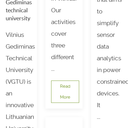
Gediminas
Our
technical
to
university
activities
simplify
cover
Vilnius
sensor
three
Gediminas
data
different
Technical
analytics
...
University
in power
(VGTU) is
constraine
Read
an
devices.
More
innovative
It
Lithuanian
...