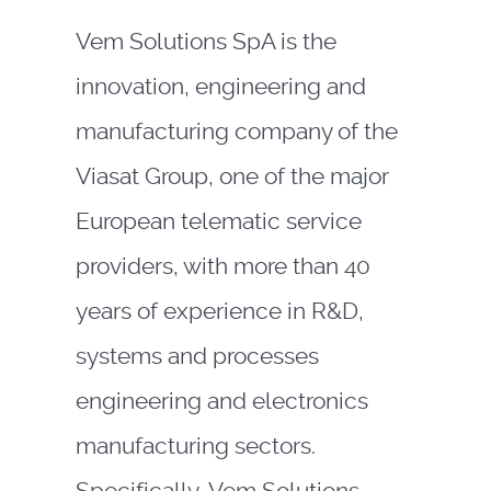
Vem Solutions SpA is the
innovation, engineering and
manufacturing company of the
Viasat Group, one of the major
European telematic service
providers, with more than 40
years of experience in R&D,
systems and processes
engineering and electronics
manufacturing sectors.