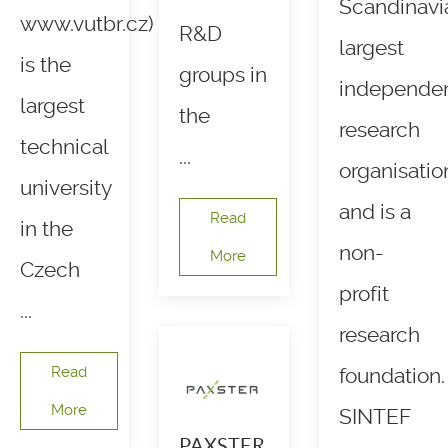
Scandinavi
www.vutbr.cz)
R&D
largest
is the
groups in
independe
largest
the
research
technical
...
organisatio
university
and is a
Read
in the
non-
More
Czech
profit
...
research
Read
foundation.
More
SINTEF
PAXSTER