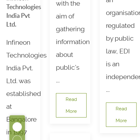
an
with the
Technologies
organisatio
India Pvt
aim of
Ltd.
regulated
gathering
by public
information
Infineon
law, EDI
about
Technologies
is an
public’s
India Pvt.
independe
...
Ltd. was
...
established
Read
at
Read
More
Bangalore
More
in 1997