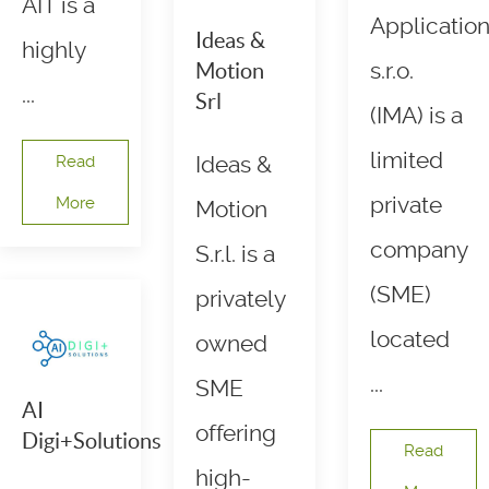
AIT is a
Applicatio
Ideas &
highly
s.r.o.
Motion
...
Srl
(IMA) is a
limited
Read
Ideas &
private
More
Motion
company
S.r.l. is a
(SME)
privately
located
owned
...
SME
AI
offering
Digi+Solutions
Read
high-