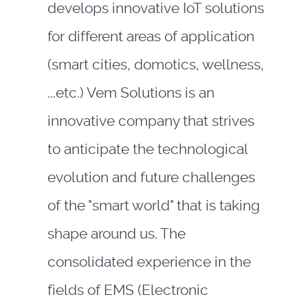
develops innovative IoT solutions
for different areas of application
(smart cities, domotics, wellness,
...etc.) Vem Solutions is an
innovative company that strives
to anticipate the technological
evolution and future challenges
of the "smart world" that is taking
shape around us. The
consolidated experience in the
fields of EMS (Electronic