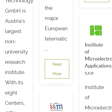
Technology
the
GmbH is
major
Austria’s
European
largest
telematic
non-
Institute
...
university
of
Microelectro
research
Read
Applications
institute.
s.r.o
More
With its
Institute
eight
of
Centers,
Microelectr