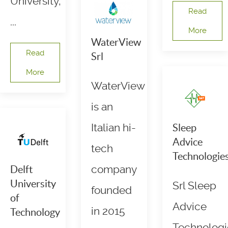
University,
Read
...
More
WaterView
Read
Srl
More
WaterView
is an
Italian hi-
Sleep
Advice
tech
Technologie
company
Delft
University
Srl Sleep
founded
of
Advice
in 2015
Technology
Technologi