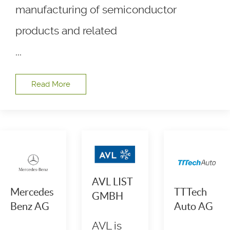
manufacturing of semiconductor
products and related
...
Read More
AVL LIST
Mercedes
TTTech
GMBH
Benz AG
Auto AG
AVL is