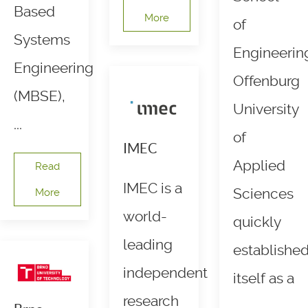
Based
More
of
Systems
Engineerin
Engineering
Offenburg
(MBSE),
University
...
of
IMEC
Applied
Read
IMEC is a
Sciences
More
world-
quickly
leading
establishe
independent
itself as a
research
...