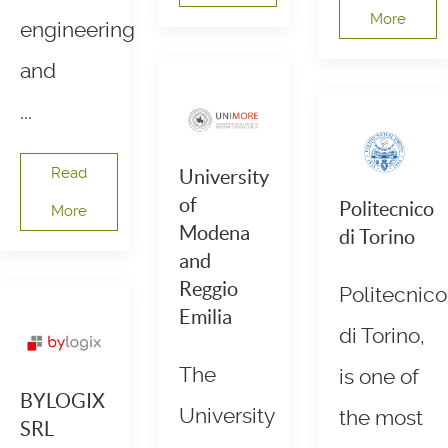
More
engineering
and
...
Read
University
of
Politecnico
More
Modena
di Torino
and
Reggio
Politecnico
Emilia
di Torino,
The
is one of
BYLOGIX
University
the most
SRL