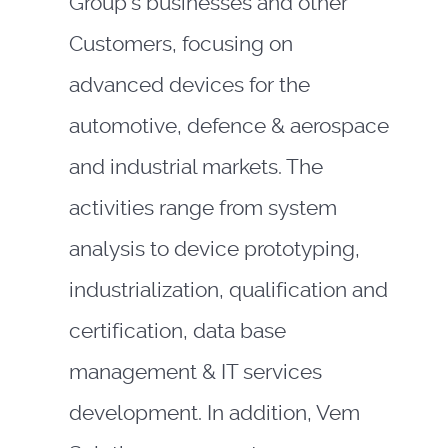
Group’s businesses and other
Customers, focusing on
advanced devices for the
automotive, defence & aerospace
and industrial markets. The
activities range from system
analysis to device prototyping,
industrialization, qualification and
certification, data base
management & IT services
development. In addition, Vem