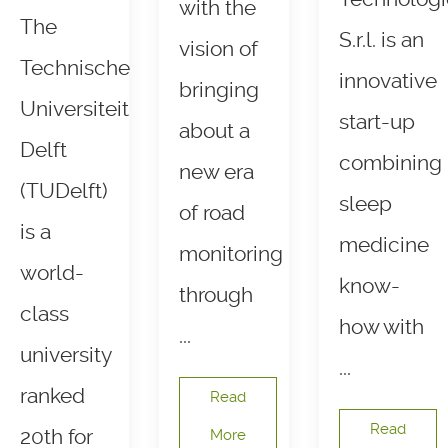
with the
The
S.r.l. is an
vision of
Technische
innovative
bringing
Universiteit
start-up
about a
Delft
combining
new era
(TUDelft)
sleep
of road
is a
medicine
monitoring
world-
know-
through
class
how with
...
university
...
ranked
Read
Read
20th for
More