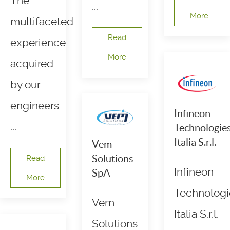
The
...
More
multifaceted
Read
experience
More
acquired
by our
engineers
Infineon
...
Technologie
Italia S.r.l.
Vem
Solutions
Read
Infineon
SpA
More
Technologi
Vem
Italia S.r.l.
Solutions