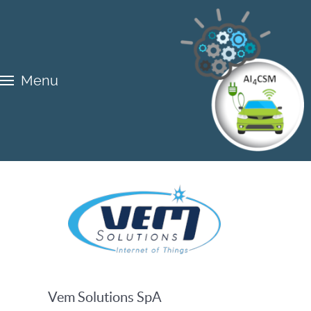
Menu
Vem Solutions SpA