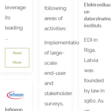
Elektronikas
leverage
following
un
its
areas of
datorzinatn
instituts
leading
activities:
...
EDI in
Implementation
Riga,
of large-
Read
Latvia
scale
More
was
end-user
founded
and
by law in
stakeholder
1960. As
surveys,
Infineon