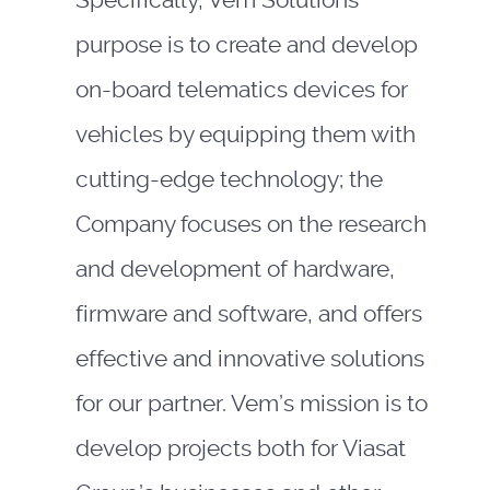
Specifically, Vem Solutions
purpose is to create and develop
on-board telematics devices for
vehicles by equipping them with
cutting-edge technology; the
Company focuses on the research
and development of hardware,
firmware and software, and offers
effective and innovative solutions
for our partner. Vem’s mission is to
develop projects both for Viasat