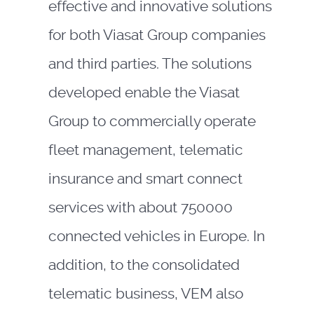
effective and innovative solutions
for both Viasat Group companies
and third parties. The solutions
developed enable the Viasat
Group to commercially operate
fleet management, telematic
insurance and smart connect
services with about 750000
connected vehicles in Europe. In
addition, to the consolidated
telematic business, VEM also