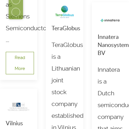
as
Siemens
Semiconductors.
TeraGlobus
Innatera
...
TeraGlobus
Nanosystem
BV
is a
Read
Lithuanian
More
Innatera
joint
is a
stock
Dutch
company
semicondu
established
company
Vilnius
in Vilnius.
that aims