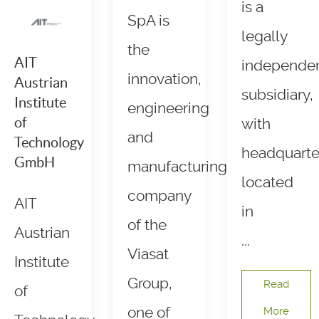
is a
SpA is
legally
the
AIT
independe
innovation,
Austrian
subsidiary,
Institute
engineering
of
with
and
Technology
headquarte
GmbH
manufacturing
located
company
AIT
in
of the
Austrian
...
Viasat
Institute
Group,
Read
of
one of
More