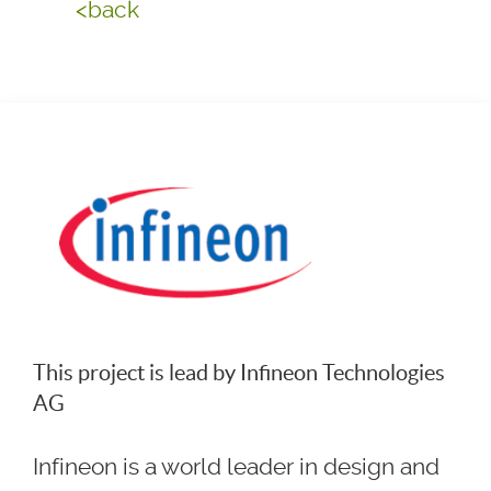
<back
This project is lead by Infineon Technologies
AG
Infineon is a world leader in design and