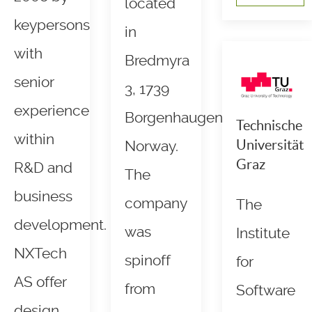
located
keypersons
in
with
Bredmyra
senior
3, 1739
experience
Borgenhaugen,
Technische
within
Universität
Norway.
Graz
R&D and
The
business
company
The
development.
was
Institute
NXTech
spinoff
for
AS offer
from
Software
design