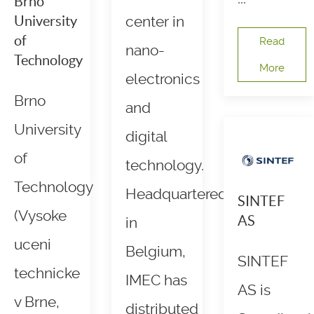
Brno
University
center in
of
Read
nano-
Technology
More
electronics
Brno
and
University
digital
of
technology.
Technology
Headquartered
SINTEF
(Vysoke
AS
in
uceni
Belgium,
SINTEF
technicke
IMEC has
AS is
v Brne,
distributed