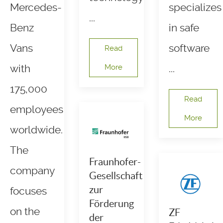
Mercedes-
specializes
...
Benz
in safe
Vans
software
Read
with
More
...
175,000
Read
employees
More
worldwide.
The
Fraunhofer-
company
Gesellschaft
zur
focuses
Förderung
on the
ZF
der