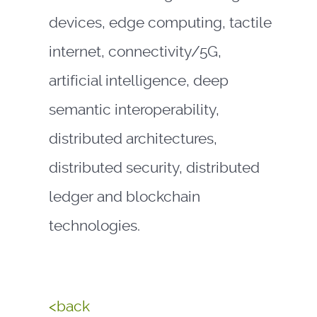
devices, edge computing, tactile
internet, connectivity/5G,
artificial intelligence, deep
semantic interoperability,
distributed architectures,
distributed security, distributed
ledger and blockchain
technologies.
<back