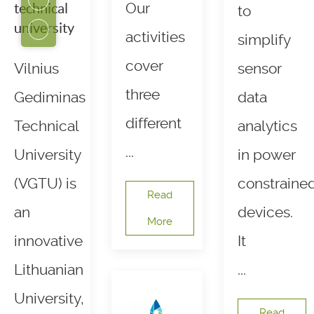
Our
technical
to
university
activities
simplify
cover
Vilnius
sensor
three
Gediminas
data
different
Technical
analytics
...
University
in power
(VGTU) is
constraine
Read
an
devices.
More
innovative
It
Lithuanian
...
University,
Read