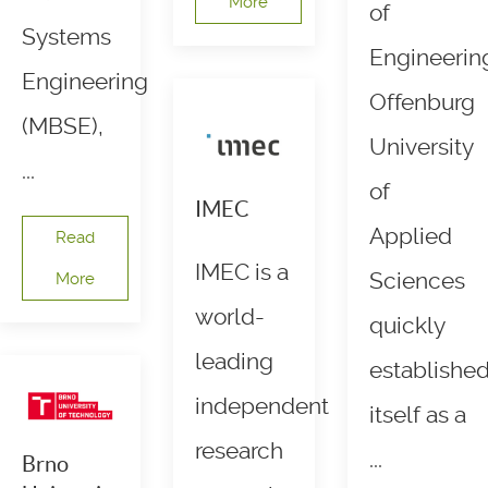
More
of
Systems
Engineerin
Engineering
Offenburg
(MBSE),
University
...
of
IMEC
Applied
Read
IMEC is a
Sciences
More
world-
quickly
leading
establishe
independent
itself as a
research
...
Brno