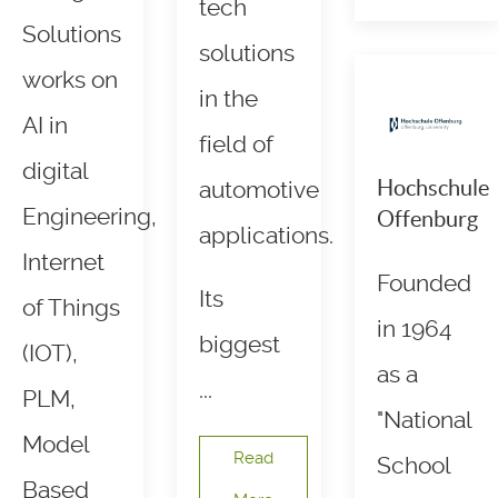
tech
Solutions
solutions
works on
in the
AI in
field of
digital
Hochschule
automotive
Engineering,
Offenburg
applications.
Internet
Founded
Its
of Things
in 1964
biggest
(IOT),
as a
...
PLM,
"National
Model
Read
School
Based