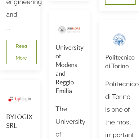
engineering
and
...
Read
University
of
Politecnico
More
Modena
di Torino
and
Reggio
Politecnico
Emilia
di Torino,
The
is one of
BYLOGIX
University
the most
SRL
of
important