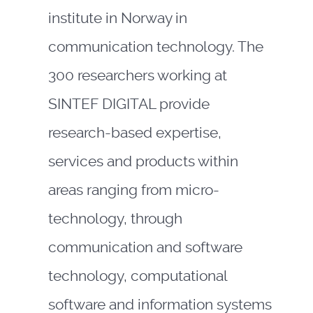
institute in Norway in
communication technology. The
300 researchers working at
SINTEF DIGITAL provide
research-based expertise,
services and products within
areas ranging from micro-
technology, through
communication and software
technology, computational
software and information systems