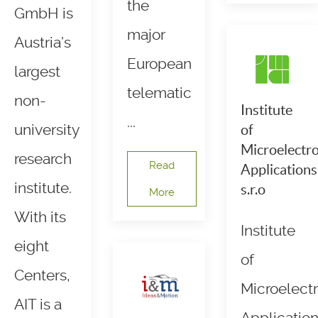
the
GmbH is
major
Austria’s
European
largest
telematic
non-
Institute
...
university
of
Microelectro
research
Read
Applications
institute.
s.r.o
More
With its
Institute
eight
of
Centers,
Microelectr
AIT is a