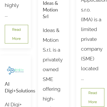
Applicatio
Ideas &
highly
s.r.o.
Motion
...
Srl
(IMA) is a
limited
Read
Ideas &
private
More
Motion
company
S.r.l. is a
(SME)
privately
located
owned
...
SME
AI
offering
Digi+Solutions
Read
high-
More
AI Digi+