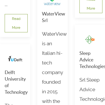
...
More
WaterView
Read
Srl
More
WaterView
is an
Italian hi-
Sleep
Advice
tech
Technologie
company
Delft
University
Srl Sleep
founded
of
Advice
in 2015
Technology
Technologi
with the