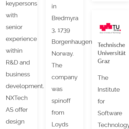
keypersons
in
with
Bredmyra
senior
3, 1739
experience
Borgenhaugen,
Technische
within
Universität
Norway.
Graz
R&D and
The
business
company
The
development.
was
Institute
NXTech
spinoff
for
AS offer
from
Software
design
Loyds
Technolog