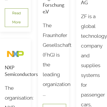
AG
Forschung
e.V
Read
ZF is a
More
The
global
Fraunhofer
technology
Gesellschaft
company
(FhG) is
and
the
supplies
NXP
Semiconductors
leading
systems
organization
for
The
...
passenger
organisation:
cars,