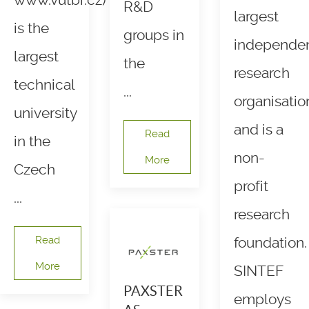
www.vutbr.cz)
R&D
largest
is the
groups in
independe
largest
the
research
technical
...
organisatio
university
and is a
Read
in the
non-
More
Czech
profit
...
research
Read
foundation.
More
SINTEF
PAXSTER
employs