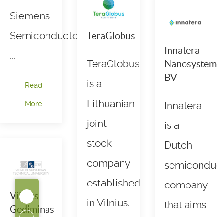
Siemens
Semiconductors.
TeraGlobus
Innatera
...
TeraGlobus
Nanosystem
BV
is a
Read
Lithuanian
More
Innatera
joint
is a
stock
Dutch
company
semicondu
established
company
Vilnius
in Vilnius.
that aims
Gediminas