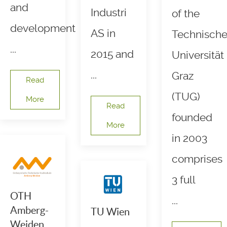
and
Industri
of the
development
AS in
Technisch
...
2015 and
Universität
...
Graz
Read
(TUG)
More
Read
founded
More
in 2003
comprises
3 full
OTH
...
Amberg-
TU Wien
Weiden