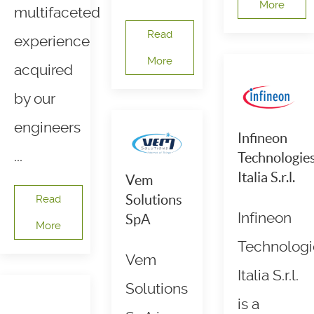
More
multifaceted
Read
experience
More
acquired
by our
engineers
Infineon
...
Technologie
Italia S.r.l.
Vem
Solutions
Read
Infineon
SpA
More
Technologi
Vem
Italia S.r.l.
Solutions
is a