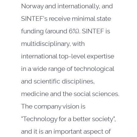
Norway and internationally, and
SINTEF's receive minimal state
funding (around 6%). SINTEF is
multidisciplinary, with
international top-level expertise
in a wide range of technological
and scientific disciplines,
medicine and the social sciences.
The company vision is
"Technology for a better society",
and it is an important aspect of