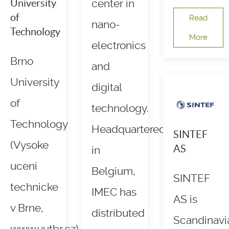
University
center in
of
Read
nano-
Technology
More
electronics
Brno
and
University
digital
of
technology.
Technology
Headquartered
SINTEF
(Vysoke
AS
in
uceni
Belgium,
SINTEF
technicke
IMEC has
AS is
v Brne,
distributed
Scandinavi