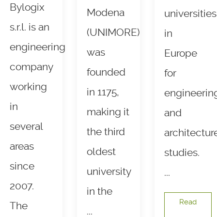
Bylogix
Modena
universities
s.r.l. is an
(UNIMORE)
in
engineering
was
Europe
company
founded
for
working
in 1175,
engineerin
in
making it
and
several
the third
architectur
areas
oldest
studies.
since
university
...
2007.
in the
Read
The
...