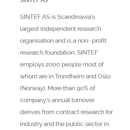
SINTEF AS
SINTEF AS is Scandinavia's
largest independent research
organisation and is a non- profit
research foundation. SINTEF
employs 2000 people most of
whom are in Trondheim and Oslo
(Norway). More than 90% of
company's annual turnover
derives from contract research for
industry and the public sector in