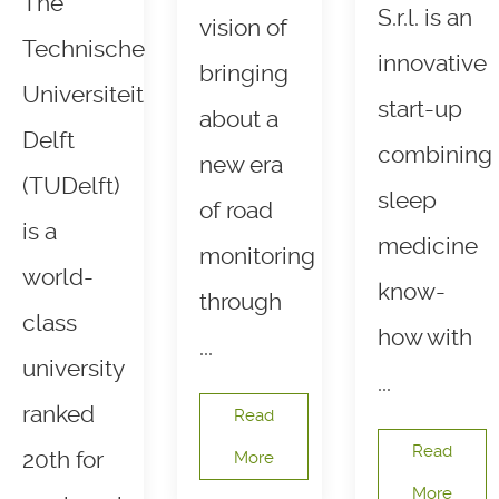
The
S.r.l. is an
vision of
Technische
innovative
bringing
Universiteit
start-up
about a
Delft
combining
new era
(TUDelft)
sleep
of road
is a
medicine
monitoring
world-
know-
through
class
how with
...
university
...
ranked
Read
Read
20th for
More
More