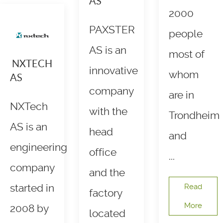
AS
2000
PAXSTER
people
AS is an
most of
NXTECH
innovative
whom
AS
company
are in
NXTech
with the
Trondheim
AS is an
head
and
engineering
office
...
company
and the
started in
Read
factory
More
2008 by
located