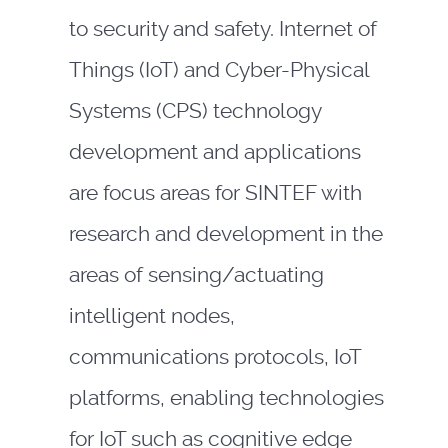
to security and safety. Internet of
Things (IoT) and Cyber-Physical
Systems (CPS) technology
development and applications
are focus areas for SINTEF with
research and development in the
areas of sensing/actuating
intelligent nodes,
communications protocols, IoT
platforms, enabling technologies
for IoT such as cognitive edge