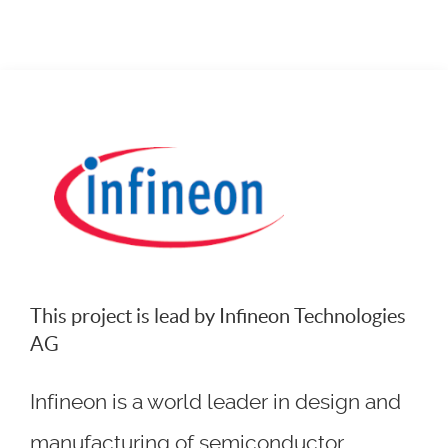
This project is lead by Infineon Technologies
AG
Infineon is a world leader in design and
manufacturing of semiconductor