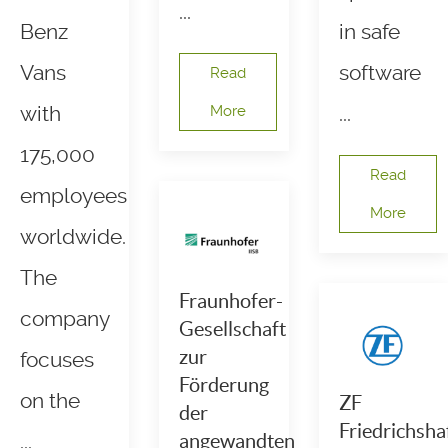
...
Benz
in safe
Vans
software
Read
with
More
...
175,000
Read
employees
More
worldwide.
The
Fraunhofer-
company
Gesellschaft
zur
focuses
Förderung
on the
ZF
der
Friedrichsha
...
angewandten