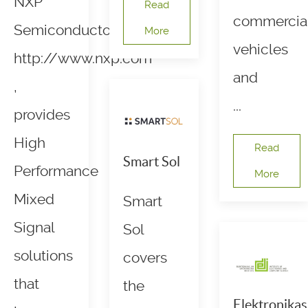
NXP
Read
commercia
Semiconductors,
More
vehicles
http://www.nxp.com
and
,
...
provides
High
Read
Smart Sol
Performance
More
Mixed
Smart
Signal
Sol
solutions
covers
that
the
Elektronikas