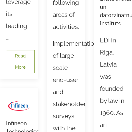
leverage
following
un
its
areas of
datorzinatn
instituts
leading
activities:
...
EDI in
Implementation
Riga,
of large-
Read
Latvia
scale
More
was
end-user
founded
and
by law in
stakeholder
1960. As
surveys,
Infineon
an
with the
Technologies