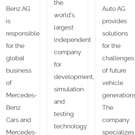
the
Benz AG
Auto AG
world's
is
provides
largest
responsible
solutions
independent
for the
for the
company
global
challenges
for
business
of future
development,
of
vehicle
simulation
Mercedes-
generations
and
Benz
The
testing
Cars and
company
technology
Mercedes-
specializes