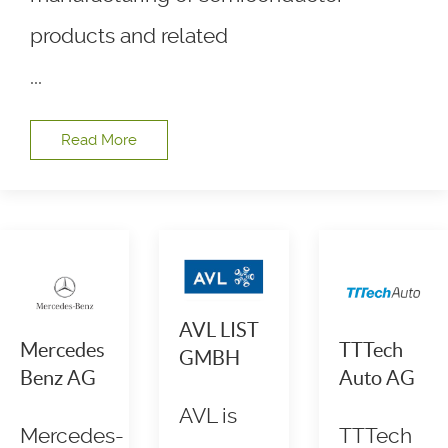
products and related
...
Read More
AVL LIST
Mercedes
TTTech
GMBH
Benz AG
Auto AG
AVL is
Mercedes-
TTTech