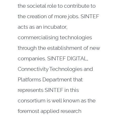
the societal role to contribute to
the creation of more jobs. SINTEF
acts as an incubator,
commercialising technologies
through the establishment of new
companies. SINTEF DIGITAL,
Connectivity Technologies and
Platforms Department that
represents SINTEF in this
consortium is well known as the
foremost applied research