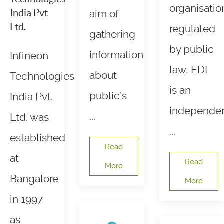
organisatio
India Pvt
aim of
Ltd.
regulated
gathering
by public
information
Infineon
law, EDI
about
Technologies
is an
public’s
India Pvt.
independe
...
Ltd. was
...
established
Read
at
Read
More
Bangalore
More
in 1997
as