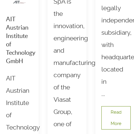
SpA is
legally
the
AIT
independe
innovation,
Austrian
subsidiary,
Institute
engineering
of
with
and
Technology
headquarte
GmbH
manufacturing
located
company
AIT
in
of the
Austrian
...
Viasat
Institute
Group,
Read
of
one of
More
Technology