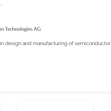
neon Technologies AG
r in design and manufacturing of semiconductor