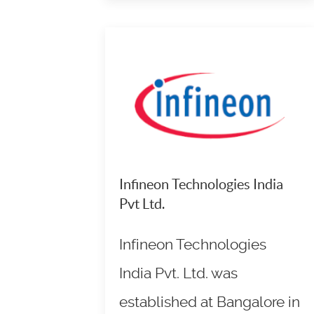
Infineon Technologies India
Pvt Ltd.
Infineon Technologies
India Pvt. Ltd. was
established at Bangalore in