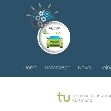
Home
Greenpage
News
Proje