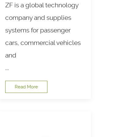
ZF is a global technology
company and supplies
systems for passenger
cars, commercial vehicles
and
...
Read More