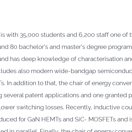
s with 35,000 students and 6,200 staff one of th
und 80 bachelor's and master's degree programs
nd has deep knowledge of characterisation an
ncludes also modern wide-bandgap semiconduc
n addition to that, the chair of energy conver
ng several patent applications and one granted 
lower switching losses. Recently, inductive co
oduced for GaN HEMTs and SiC- MOSFETs and is
d in parallel. Finally, the chair of energy conv