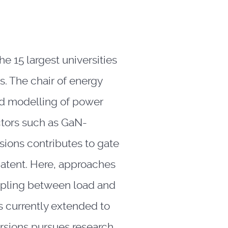
e 15 largest universities
. The chair of energy
d modelling of power
tors such as GaN-
sions contributes to gate
patent. Here, approaches
upling between load and
 currently extended to
ersions pursues research