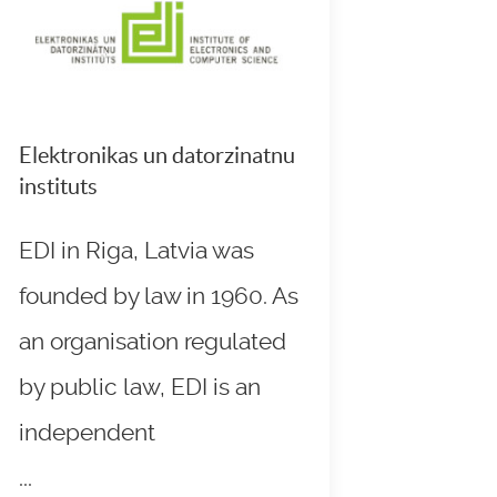
Elektronikas un datorzinatnu
instituts
EDI in Riga, Latvia was
founded by law in 1960. As
an organisation regulated
by public law, EDI is an
independent
...