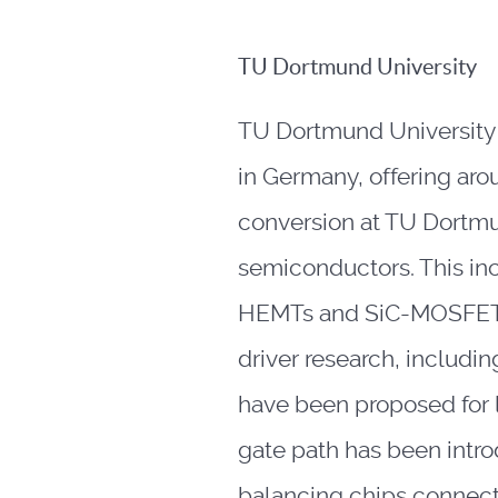
TU Dortmund University
TU Dortmund University i
in Germany, offering aro
conversion at TU Dortmu
semiconductors. This i
HEMTs and SiC-MOSFETs. I
driver research, includi
have been proposed for 
gate path has been intr
balancing chips connecte