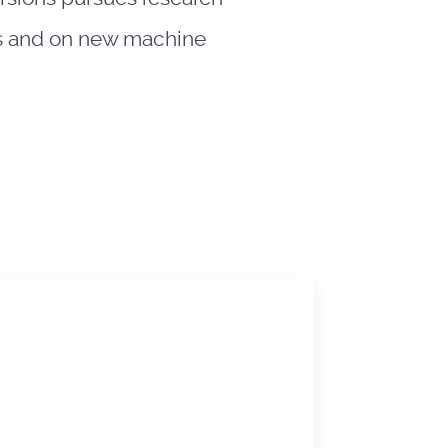
ngs and on new machine