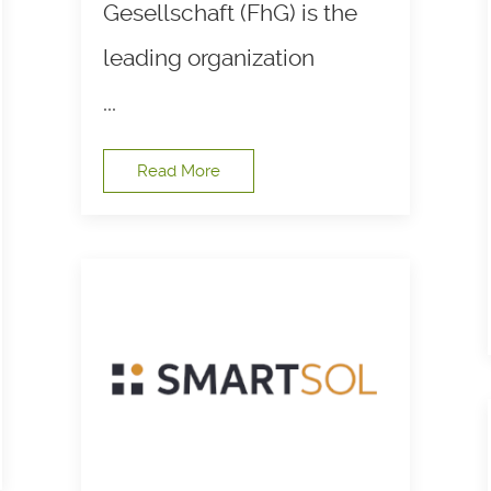
Gesellschaft (FhG) is the
leading organization
...
Read More