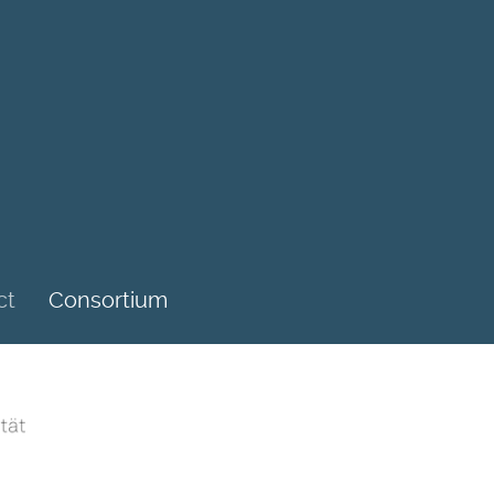
ct
Consortium