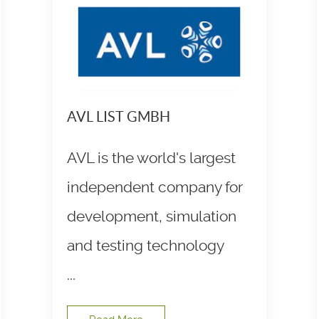
AVL LIST GMBH
AVL is the world's largest
independent company for
development, simulation
and testing technology
...