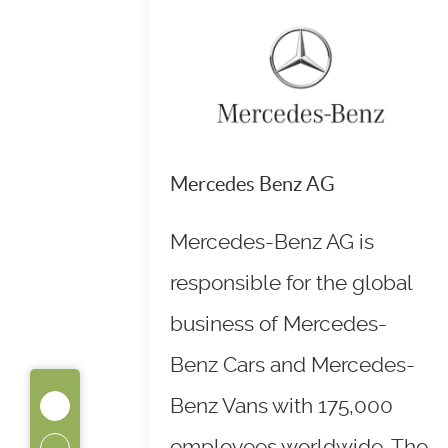
Mercedes Benz AG
Mercedes-Benz AG is
responsible for the global
business of Mercedes-
Benz Cars and Mercedes-
Benz Vans with 175,000
employees worldwide. The