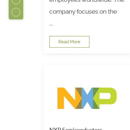
company focuses on the
...
Read More
NXP Semiconductors