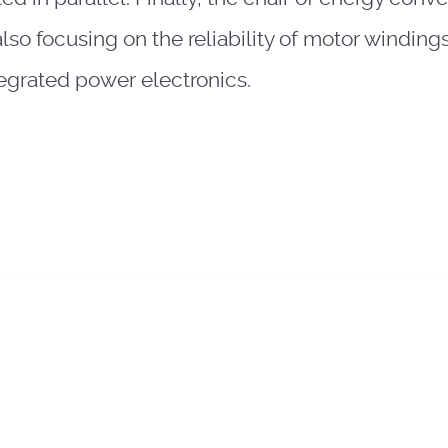
also focusing on the reliability of motor windi
tegrated power electronics.