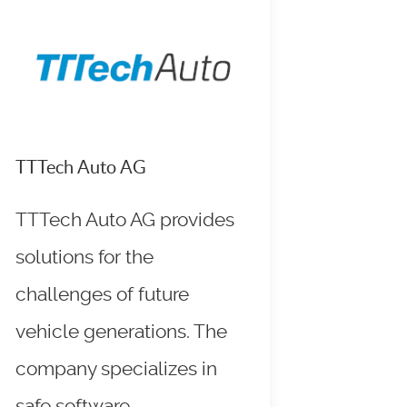
TTTech Auto AG
TTTech Auto AG provides
solutions for the
challenges of future
vehicle generations. The
company specializes in
safe software