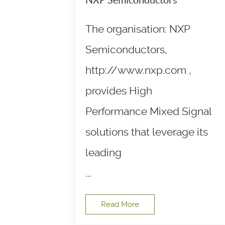
The organisation: NXP
Semiconductors,
http://www.nxp.com ,
provides High
Performance Mixed Signal
solutions that leverage its
leading
...
Read More