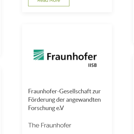
Read More
Fraunhofer-Gesellschaft zur
Förderung der angewandten
Forschung e.V
The Fraunhofer