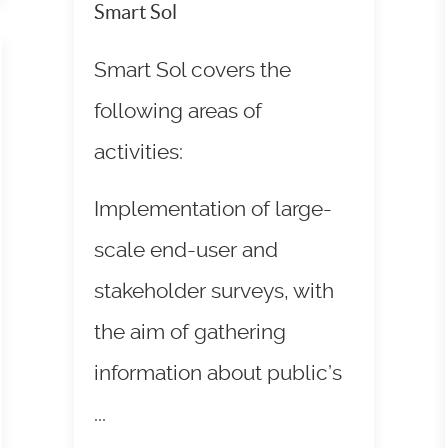
Smart Sol
Smart Sol covers the
following areas of
activities:
Implementation of large-
scale end-user and
stakeholder surveys, with
the aim of gathering
information about public’s
...