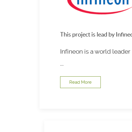
This project is lead by Infi
Infineon is a world leade
...
Read More