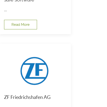
...
Read More
ZF Friedrichshafen AG