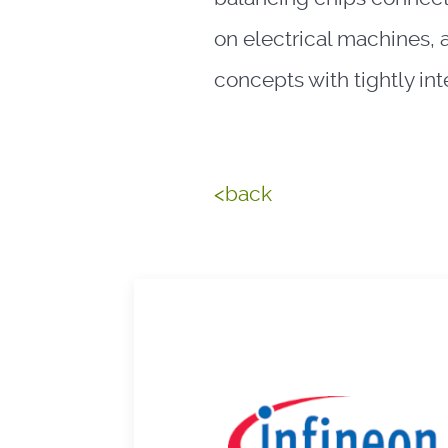
on electrical machines, 
concepts with tightly in
<back