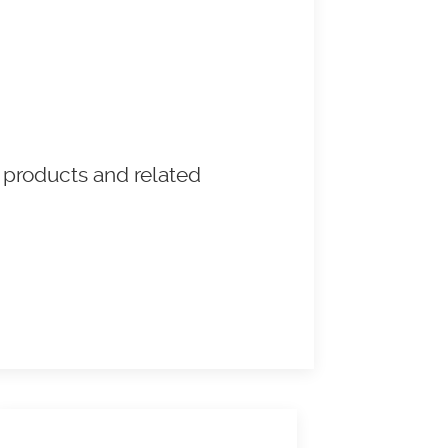
 products and related